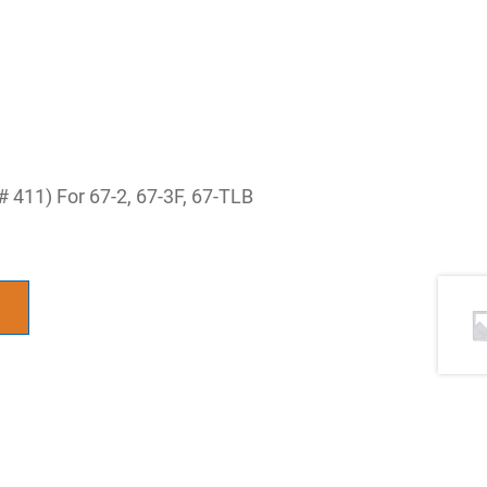
 411) For 67-2, 67-3F, 67-TLB