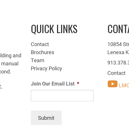
QUICK LINKS
CONT
Contact
10854 St
Brochures
Lenexa K
ilding and
Team
913.378.
g manual
Privacy Policy
cond.
Contact
Join Our Email List
*
LMC
C.
Submit