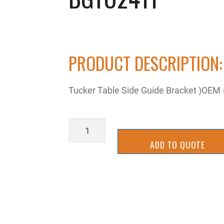
PRODUCT DESCRIPTION:
Tucker Table Side Guide Bracket )OEM #
BGTU2411
quantity
ADD TO QUOTE