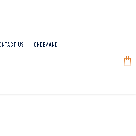
ONTACT US
ONDEMAND