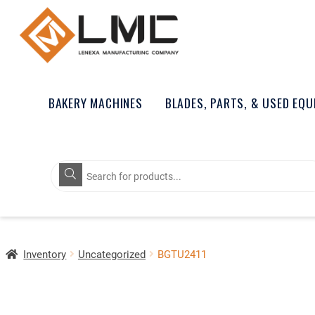
BAKERY MACHINES
BLADES, PARTS, & USED EQ
Products
search
Inventory
Uncategorized
BGTU2411