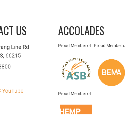
ACT US
ACCOLADES
Proud Member of
Proud Member of
rang Line Rd
S, 66215
3800
 YouTube
Proud Member of