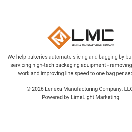
We help bakeries automate slicing and bagging by bu
servicing high-tech packaging equipment - removin
work and improving line speed to one bag per se
© 2026 Lenexa Manufacturing Company, LL
Powered by LimeLight Marketing