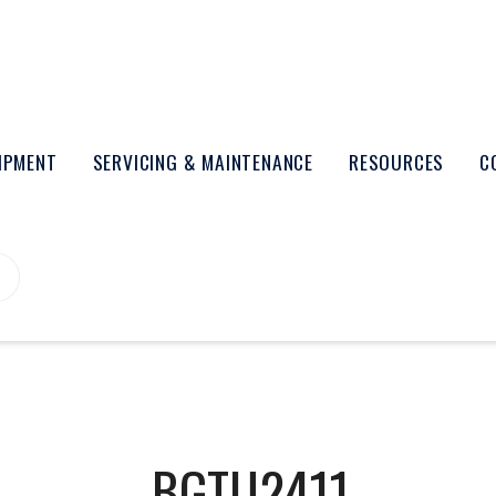
UIPMENT
SERVICING & MAINTENANCE
RESOURCES
C
BGTU2411