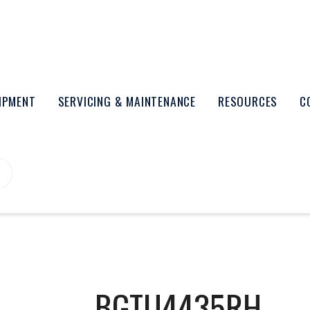
UIPMENT
SERVICING & MAINTENANCE
RESOURCES
C
BGTU4435RH