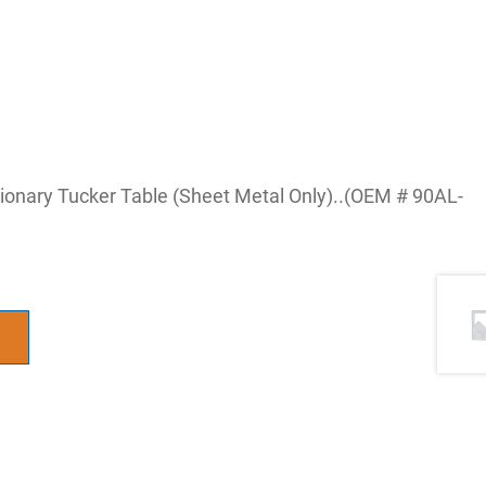
tionary Tucker Table (Sheet Metal Only)..(OEM # 90AL-