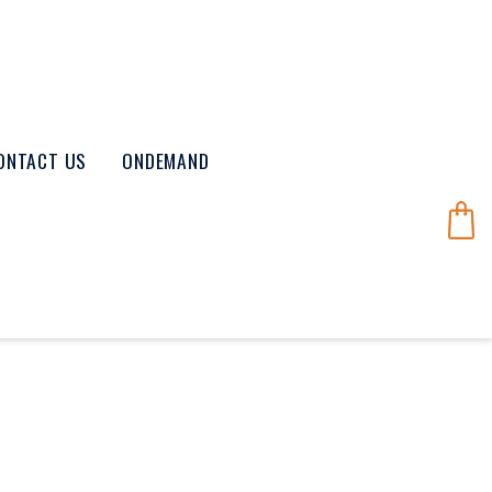
ONTACT US
ONDEMAND