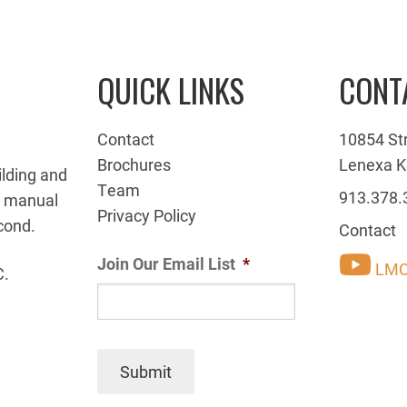
QUICK LINKS
CONT
Contact
10854 St
Brochures
Lenexa K
ilding and
Team
913.378.
g manual
Privacy Policy
cond.
Contact
Join Our Email List
*
LMC
C.
Submit