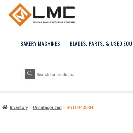
BAKERY MACHINES
BLADES, PARTS, & USED EQ
Products
search
Inventory
Uncategorized
BGTU4435RH