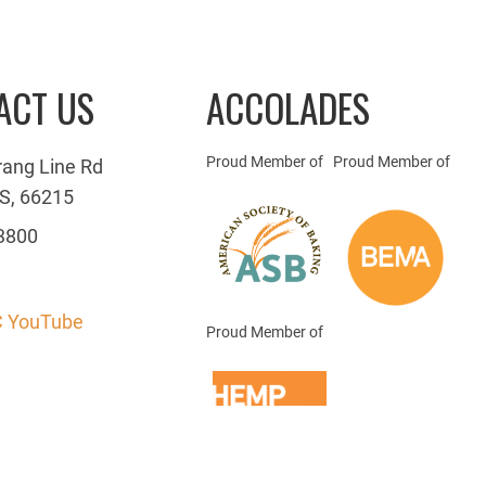
ACT US
ACCOLADES
Proud Member of
Proud Member of
rang Line Rd
S, 66215
3800
 YouTube
Proud Member of