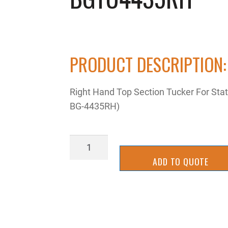
PRODUCT DESCRIPTION:
Right Hand Top Section Tucker For Sta
BG-4435RH)
BGTU4435RH
quantity
ADD TO QUOTE