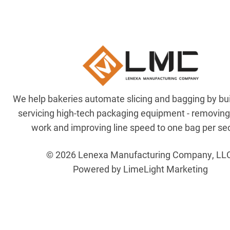
We help bakeries automate slicing and bagging by bu
servicing high-tech packaging equipment - removin
work and improving line speed to one bag per se
© 2026 Lenexa Manufacturing Company, LL
Powered by LimeLight Marketing