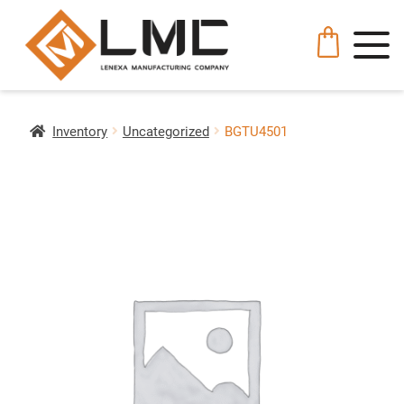
Inventory
Uncategorized
BGTU4501