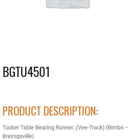
BGTU4501
PRODUCT DESCRIPTION:
Tucker Table Bearing Runner..(Vee-Track) (Bimbo –
Breinigsville)