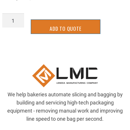
BGTU4501
quantity
ADD TO QUOTE
We help bakeries automate slicing and bagging by
building and servicing high-tech packaging
equipment - removing manual work and improving
line speed to one bag per second.