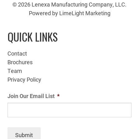
© 2026 Lenexa Manufacturing Company, LLC.
Powered by LimeLight Marketing
QUICK LINKS
Contact
Brochures
Team
Privacy Policy
Join Our Email List
*
Submit