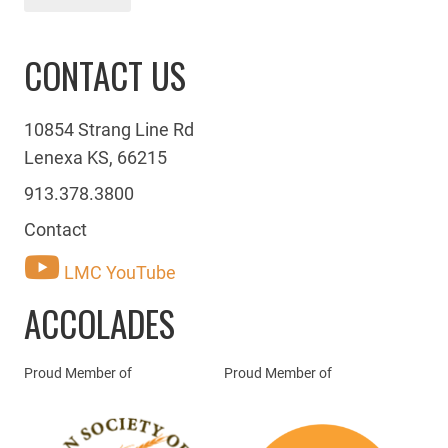
CONTACT US
10854 Strang Line Rd
Lenexa KS, 66215
913.378.3800
Contact
LMC YouTube
ACCOLADES
Proud Member of
Proud Member of