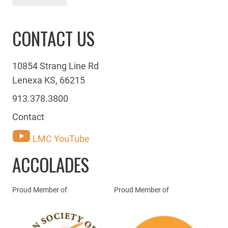
CONTACT US
10854 Strang Line Rd
Lenexa KS, 66215
913.378.3800
Contact
LMC YouTube
ACCOLADES
Proud Member of
Proud Member of