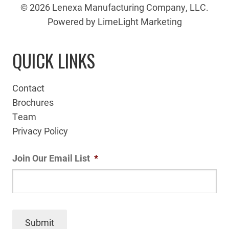
© 2026 Lenexa Manufacturing Company, LLC.
Powered by LimeLight Marketing
QUICK LINKS
Contact
Brochures
Team
Privacy Policy
Join Our Email List
*
Submit