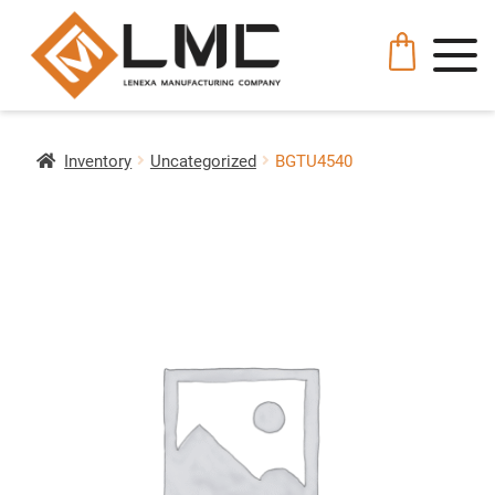
Inventory
Uncategorized
BGTU4540