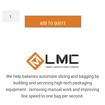
BGTU4540
quantity
ADD TO QUOTE
We help bakeries automate slicing and bagging by
building and servicing high-tech packaging
equipment - removing manual work and improving
line speed to one bag per second.