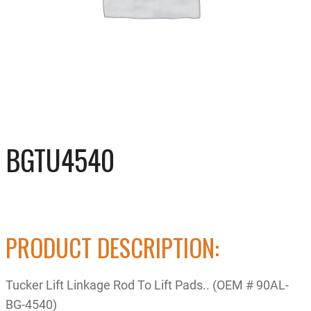
BGTU4540
PRODUCT DESCRIPTION:
Tucker Lift Linkage Rod To Lift Pads.. (OEM # 90AL-
BG-4540)