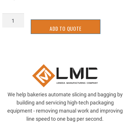
BGTU4730
quantity
ADD TO QUOTE
We help bakeries automate slicing and bagging by
building and servicing high-tech packaging
equipment - removing manual work and improving
line speed to one bag per second.