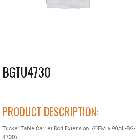
BGTU4730
PRODUCT DESCRIPTION:
Tucker Table Carrier Rod Extension..(OEM # 90AL-BG-
4730)