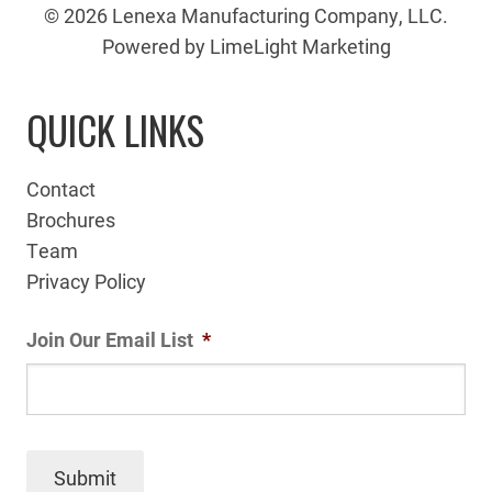
© 2026 Lenexa Manufacturing Company, LLC.
Powered by LimeLight Marketing
QUICK LINKS
Contact
Brochures
Team
Privacy Policy
Join Our Email List
*
Submit