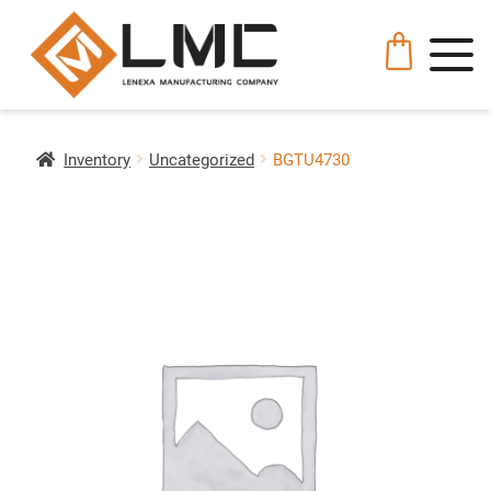
Inventory
Uncategorized
BGTU4730