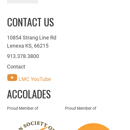
CONTACT US
10854 Strang Line Rd
Lenexa KS, 66215
913.378.3800
Contact
LMC YouTube
ACCOLADES
Proud Member of
Proud Member of