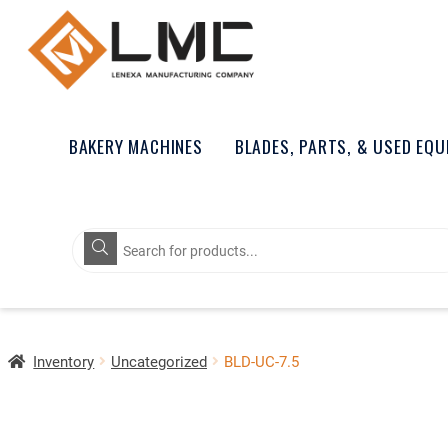
BAKERY MACHINES
BLADES, PARTS, & USED EQ
Products
search
Inventory
Uncategorized
BLD-UC-7.5