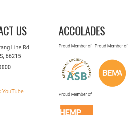
ACT US
ACCOLADES
Proud Member of
Proud Member of
rang Line Rd
S, 66215
3800
 YouTube
Proud Member of