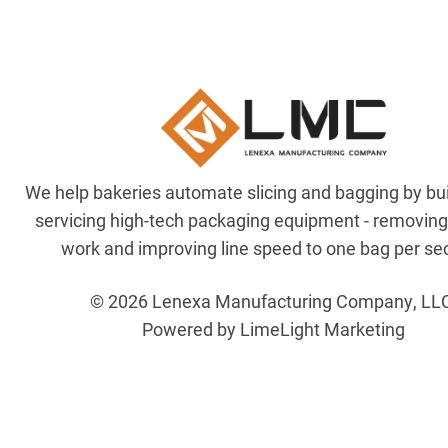
We help bakeries automate slicing and bagging by bu
servicing high-tech packaging equipment - removin
work and improving line speed to one bag per se
© 2026 Lenexa Manufacturing Company, LL
Powered by LimeLight Marketing