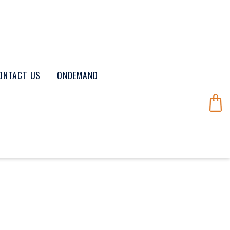
ONTACT US
ONDEMAND