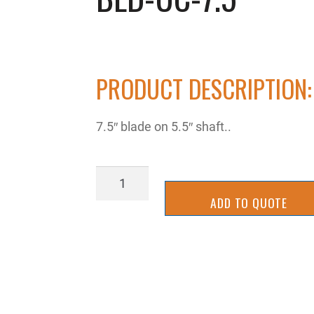
PRODUCT DESCRIPTION:
7.5″ blade on 5.5″ shaft..
BLD-
UC-
ADD TO QUOTE
7.5
quantity