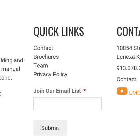
QUICK LINKS
CONT
Contact
10854 St
Brochures
Lenexa K
ilding and
Team
913.378.
g manual
Privacy Policy
cond.
Contact
Join Our Email List
*
LMC
C.
Submit