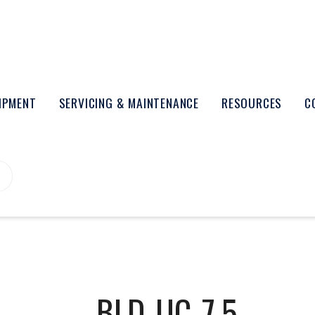
UIPMENT
SERVICING & MAINTENANCE
RESOURCES
C
BLD-UC-7.5