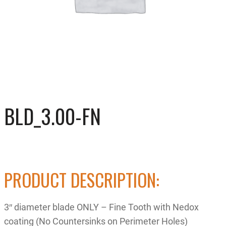
BLD_3.00-FN
PRODUCT DESCRIPTION:
3″ diameter blade ONLY – Fine Tooth with Nedox
coating (No Countersinks on Perimeter Holes)