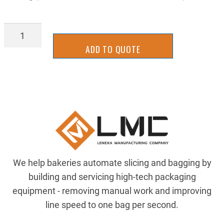
BLD_3.00-
FN
ADD TO QUOTE
quantity
We help bakeries automate slicing and bagging by
building and servicing high-tech packaging
equipment - removing manual work and improving
line speed to one bag per second.