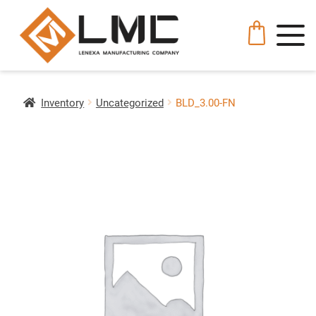
Inventory
Uncategorized
BLD_3.00-FN