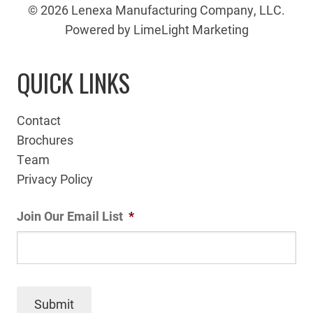
© 2026 Lenexa Manufacturing Company, LLC.
Powered by LimeLight Marketing
QUICK LINKS
Contact
Brochures
Team
Privacy Policy
Join Our Email List
*
Submit