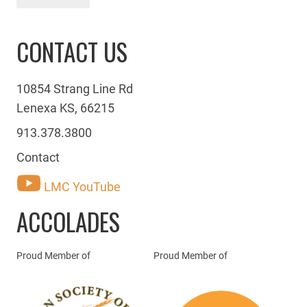
CONTACT US
10854 Strang Line Rd
Lenexa KS, 66215
913.378.3800
Contact
LMC YouTube
ACCOLADES
Proud Member of
Proud Member of