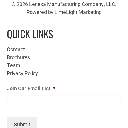
© 2026 Lenexa Manufacturing Company, LLC.
Powered by LimeLight Marketing
QUICK LINKS
Contact
Brochures
Team
Privacy Policy
Join Our Email List
*
Submit