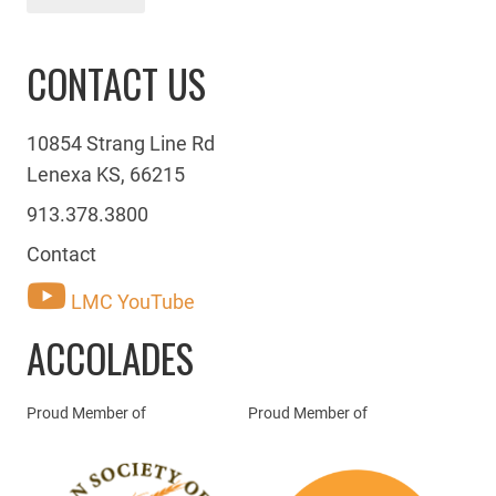
CONTACT US
10854 Strang Line Rd
Lenexa KS, 66215
913.378.3800
Contact
LMC YouTube
ACCOLADES
Proud Member of
Proud Member of