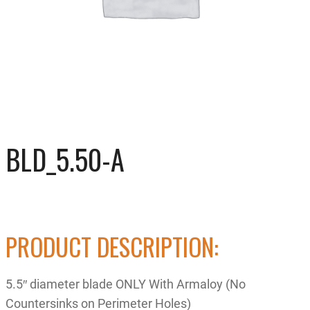
BLD_5.50-A
PRODUCT DESCRIPTION:
5.5″ diameter blade ONLY With Armaloy (No
Countersinks on Perimeter Holes)