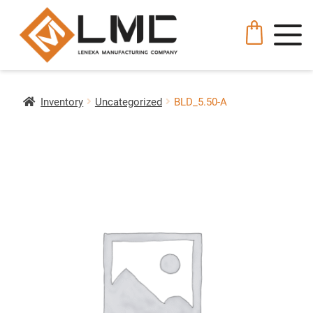
Inventory
Uncategorized
BLD_5.50-A