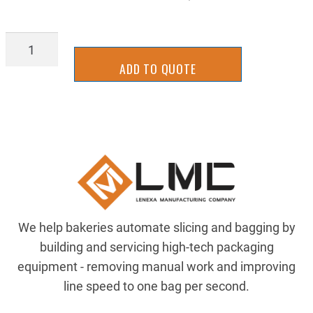
BLD_5.50-
A
ADD TO QUOTE
quantity
We help bakeries automate slicing and bagging by
building and servicing high-tech packaging
equipment - removing manual work and improving
line speed to one bag per second.