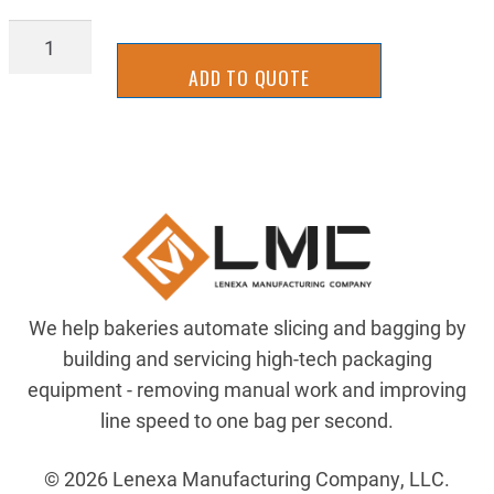
BLD_B_V14X135
quantity
ADD TO QUOTE
We help bakeries automate slicing and bagging by
building and servicing high-tech packaging
equipment - removing manual work and improving
line speed to one bag per second.
© 2026 Lenexa Manufacturing Company, LLC.