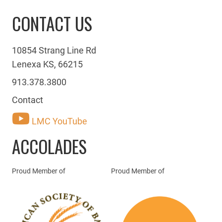
CONTACT US
10854 Strang Line Rd
Lenexa KS, 66215
913.378.3800
Contact
LMC YouTube
ACCOLADES
Proud Member of
Proud Member of