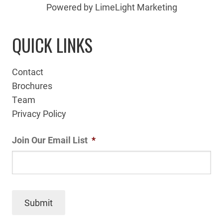
Powered by LimeLight Marketing
QUICK LINKS
Contact
Brochures
Team
Privacy Policy
Join Our Email List
*
Submit