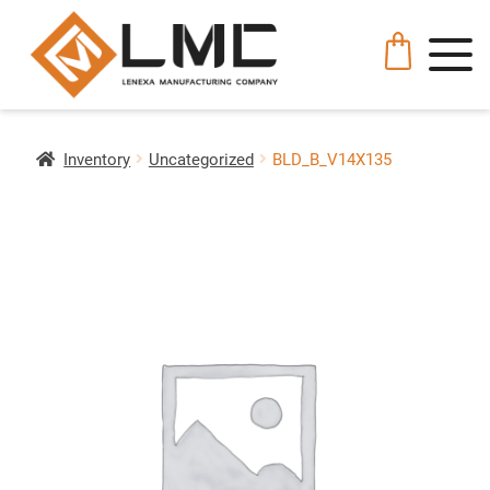
Inventory
Uncategorized
BLD_B_V14X135