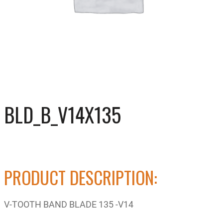
BLD_B_V14X135
PRODUCT DESCRIPTION:
V-TOOTH BAND BLADE 135 -V14