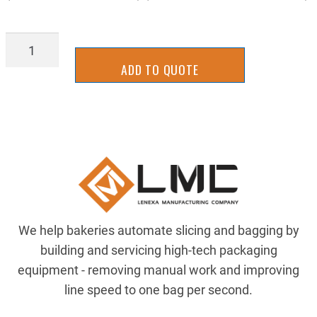
BLD_B_V14X176SS
quantity
ADD TO QUOTE
We help bakeries automate slicing and bagging by
building and servicing high-tech packaging
equipment - removing manual work and improving
line speed to one bag per second.