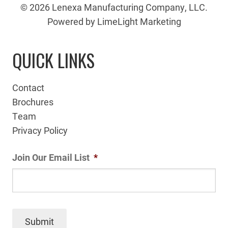
© 2026 Lenexa Manufacturing Company, LLC.
Powered by LimeLight Marketing
QUICK LINKS
Contact
Brochures
Team
Privacy Policy
Join Our Email List
*
Submit