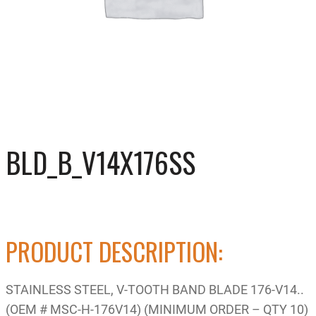
BLD_B_V14X176SS
PRODUCT DESCRIPTION:
STAINLESS STEEL, V-TOOTH BAND BLADE 176-V14..
(OEM # MSC-H-176V14) (MINIMUM ORDER – QTY 10)