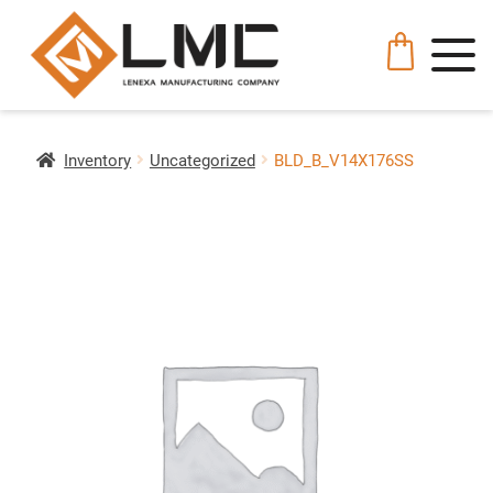
Inventory
Uncategorized
BLD_B_V14X176SS