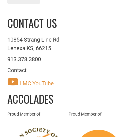
CONTACT US
10854 Strang Line Rd
Lenexa KS, 66215
913.378.3800
Contact
LMC YouTube
ACCOLADES
Proud Member of
Proud Member of