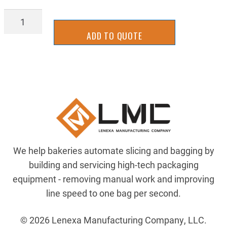
BLFH_3/8-
16X1SS
ADD TO QUOTE
quantity
We help bakeries automate slicing and bagging by
building and servicing high-tech packaging
equipment - removing manual work and improving
line speed to one bag per second.
© 2026 Lenexa Manufacturing Company, LLC.