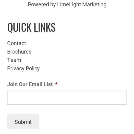
Powered by LimeLight Marketing
QUICK LINKS
Contact
Brochures
Team
Privacy Policy
Join Our Email List
*
Submit