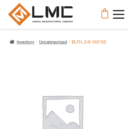
Inventory
Uncategorized
BLFH_3/8-16X1SS