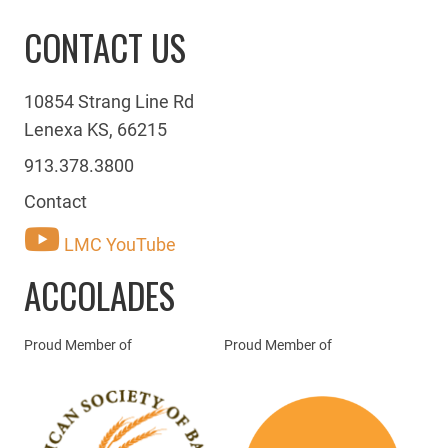
CONTACT US
10854 Strang Line Rd
Lenexa KS, 66215
913.378.3800
Contact
LMC YouTube
ACCOLADES
Proud Member of
Proud Member of