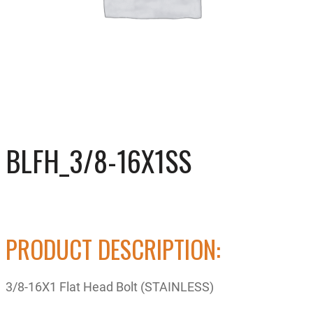
BLFH_3/8-16X1SS
PRODUCT DESCRIPTION:
3/8-16X1 Flat Head Bolt (STAINLESS)