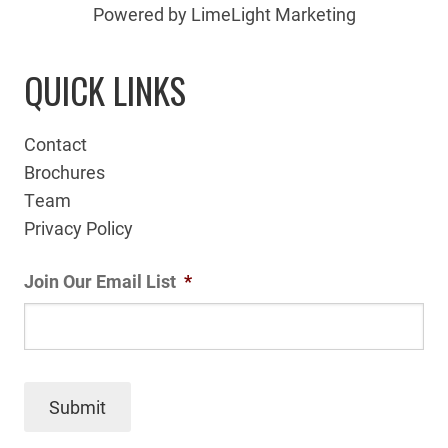
Powered by LimeLight Marketing
QUICK LINKS
Contact
Brochures
Team
Privacy Policy
Join Our Email List
*
Submit