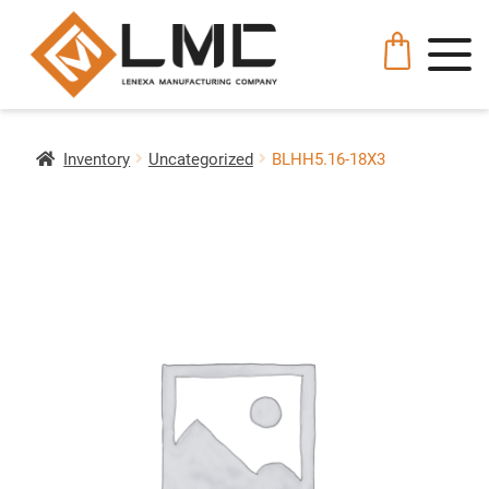
Inventory
Uncategorized
BLHH5.16-18X3