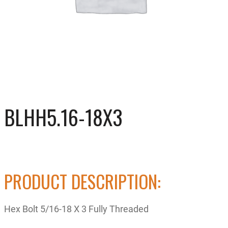
BLHH5.16-18X3
PRODUCT DESCRIPTION:
Hex Bolt 5/16-18 X 3 Fully Threaded