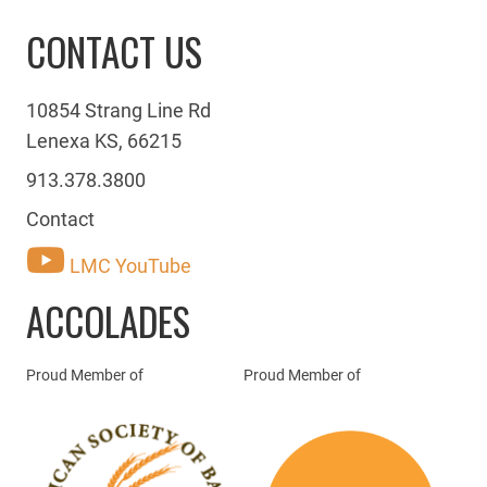
CONTACT US
10854 Strang Line Rd
Lenexa KS, 66215
913.378.3800
Contact
LMC YouTube
ACCOLADES
Proud Member of
Proud Member of