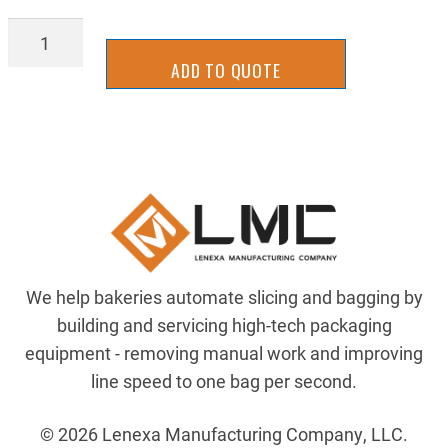
BLHH5.16-
18X3
ADD TO QUOTE
quantity
We help bakeries automate slicing and bagging by
building and servicing high-tech packaging
equipment - removing manual work and improving
line speed to one bag per second.
© 2026 Lenexa Manufacturing Company, LLC.