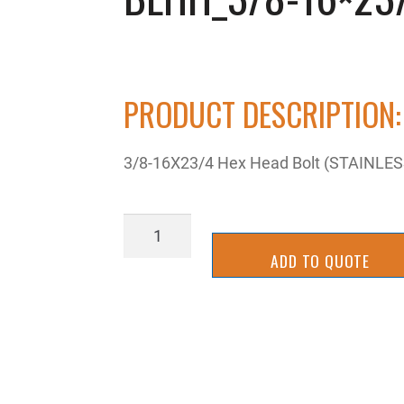
PRODUCT DESCRIPTION:
3/8-16X23/4 Hex Head Bolt (STAINLES
BLHH_3/8-
16x23/4SS
ADD TO QUOTE
quantity