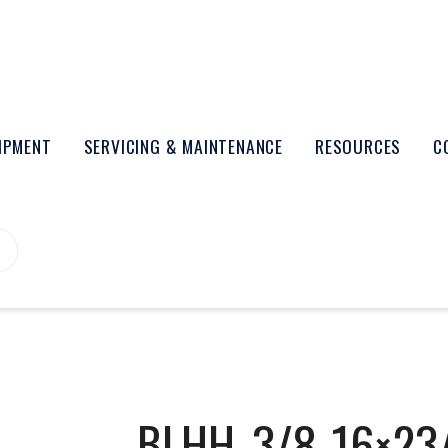
UIPMENT
SERVICING & MAINTENANCE
RESOURCES
C
BLHH_3/8-16×23