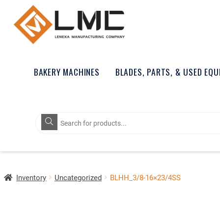
BAKERY MACHINES
BLADES, PARTS, & USED EQ
Products
search
Inventory
Uncategorized
BLHH_3/8-16×23/4SS