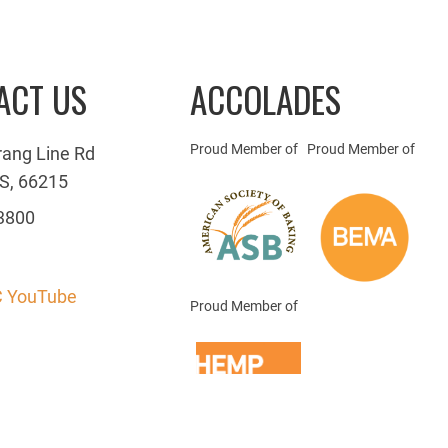
ACT US
ACCOLADES
Proud Member of
Proud Member of
rang Line Rd
S, 66215
3800
 YouTube
Proud Member of