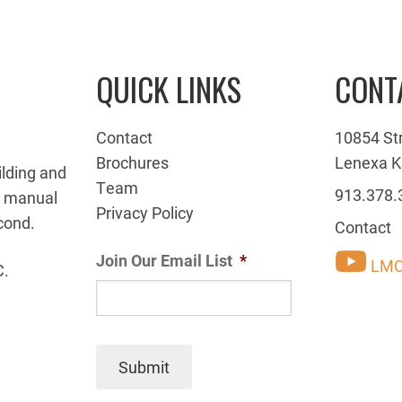
QUICK LINKS
CONT
Contact
10854 St
Brochures
Lenexa K
ilding and
Team
913.378.
g manual
Privacy Policy
cond.
Contact
Join Our Email List
*
LMC
C.
Submit