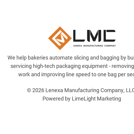
We help bakeries automate slicing and bagging by bu
servicing high-tech packaging equipment - removin
work and improving line speed to one bag per se
© 2026 Lenexa Manufacturing Company, LL
Powered by LimeLight Marketing