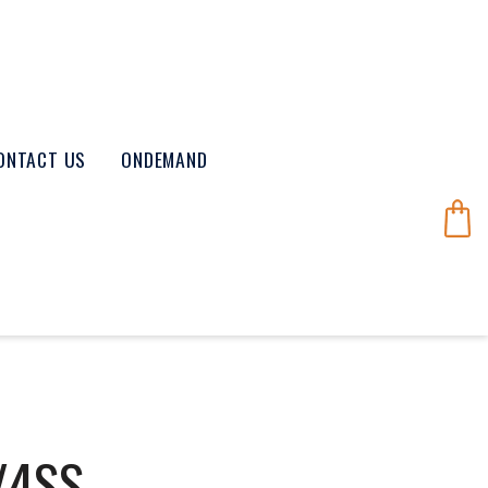
ONTACT US
ONDEMAND
/4SS