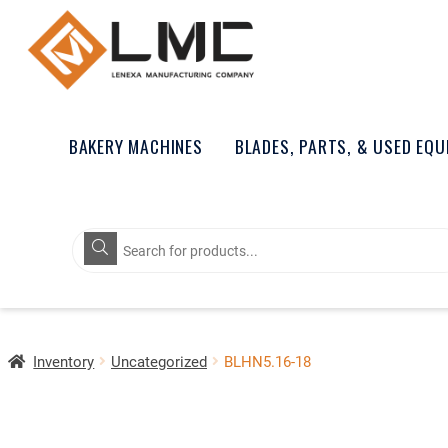
BAKERY MACHINES
BLADES, PARTS, & USED EQ
Products
search
Inventory
Uncategorized
BLHN5.16-18