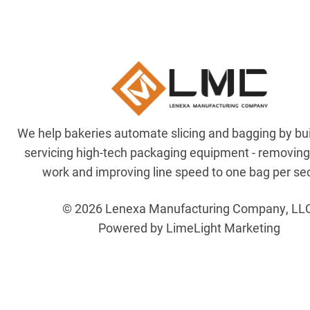
We help bakeries automate slicing and bagging by bu
servicing high-tech packaging equipment - removin
work and improving line speed to one bag per se
© 2026 Lenexa Manufacturing Company, LL
Powered by LimeLight Marketing