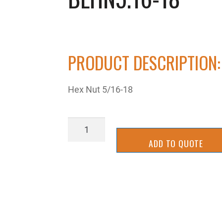
PRODUCT DESCRIPTION:
Hex Nut 5/16-18
BLHN5.16-
18
ADD TO QUOTE
quantity