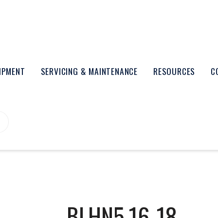
UIPMENT
SERVICING & MAINTENANCE
RESOURCES
C
BLHN5.16-18