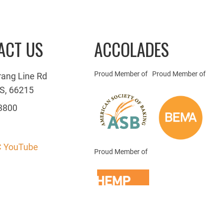
ACT US
ACCOLADES
Proud Member of
Proud Member of
rang Line Rd
S, 66215
3800
 YouTube
Proud Member of