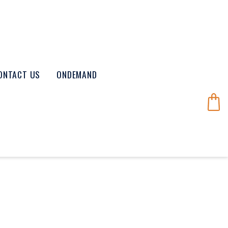
ONTACT US
ONDEMAND