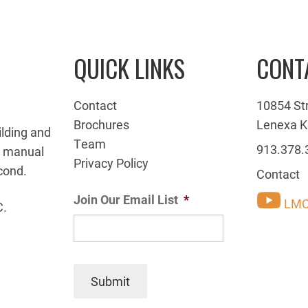
QUICK LINKS
CONT
Contact
10854 St
Brochures
Lenexa K
ilding and
Team
913.378.
g manual
Privacy Policy
cond.
Contact
Join Our Email List
*
LMC
C.
Submit