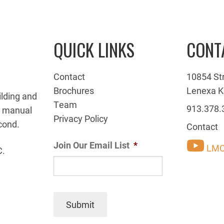
QUICK LINKS
CONT
Contact
10854 St
Brochures
Lenexa K
ilding and
Team
913.378.
g manual
Privacy Policy
cond.
Contact
Join Our Email List
*
LMC
C.
Submit