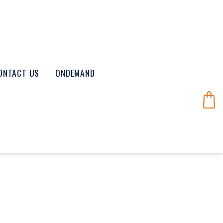
ONTACT US
ONDEMAND