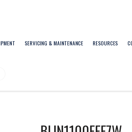
UIPMENT
SERVICING & MAINTENANCE
RESOURCES
C
BLIN1100FFF7W