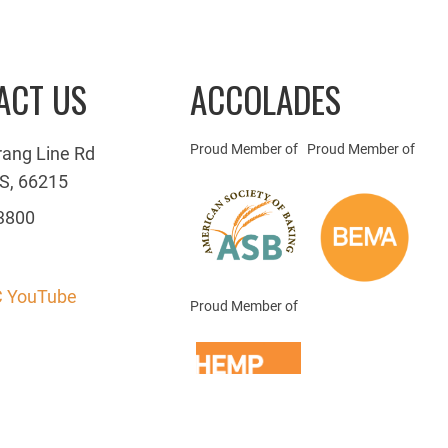
ACT US
ACCOLADES
Proud Member of
Proud Member of
rang Line Rd
S, 66215
3800
 YouTube
Proud Member of