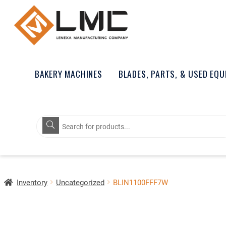
BAKERY MACHINES
BLADES, PARTS, & USED EQ
Products
search
Inventory
Uncategorized
BLIN1100FFF7W