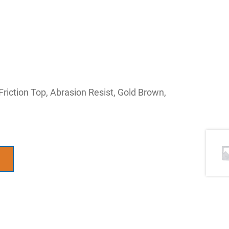
 Friction Top, Abrasion Resist, Gold Brown,