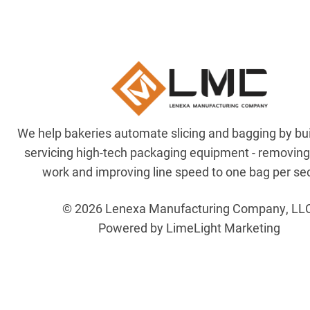
We help bakeries automate slicing and bagging by bu
servicing high-tech packaging equipment - removin
work and improving line speed to one bag per se
© 2026 Lenexa Manufacturing Company, LL
Powered by LimeLight Marketing