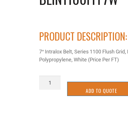
PRODUCT DESCRIPTION:
7″ Intralox Belt, Series 1100 Flush Grid,
Polypropylene, White (Price Per FT)
BLIN1100FFF7W
quantity
ADD TO QUOTE