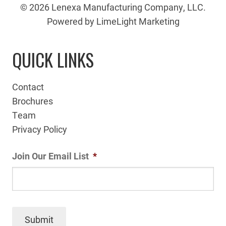
© 2026 Lenexa Manufacturing Company, LLC.
Powered by LimeLight Marketing
QUICK LINKS
Contact
Brochures
Team
Privacy Policy
Join Our Email List
*
Submit