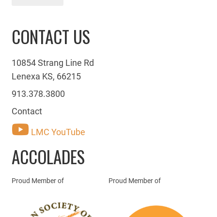
CONTACT US
10854 Strang Line Rd
Lenexa KS, 66215
913.378.3800
Contact
LMC YouTube
ACCOLADES
Proud Member of
Proud Member of