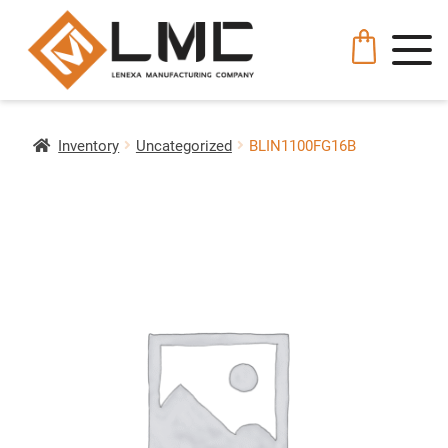
Inventory
Uncategorized
BLIN1100FG16B