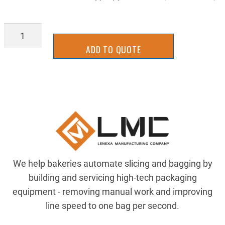
BLIN1100FG16B
quantity
ADD TO QUOTE
We help bakeries automate slicing and bagging by
building and servicing high-tech packaging
equipment - removing manual work and improving
line speed to one bag per second.