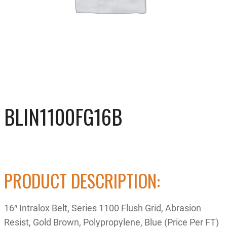
BLIN1100FG16B
PRODUCT DESCRIPTION:
16″ Intralox Belt, Series 1100 Flush Grid, Abrasion
Resist, Gold Brown, Polypropylene, Blue (Price Per FT)