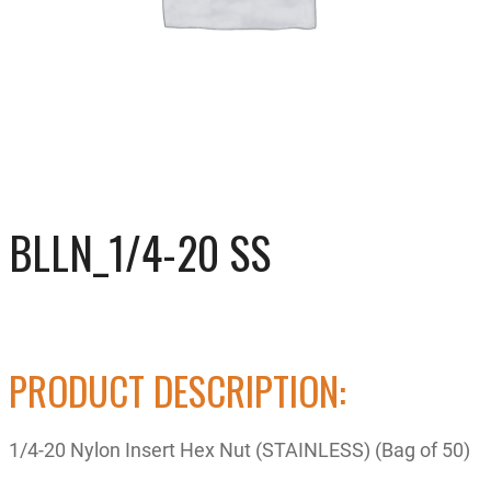
BLLN_1/4-20 SS
PRODUCT DESCRIPTION:
1/4-20 Nylon Insert Hex Nut (STAINLESS) (Bag of 50)