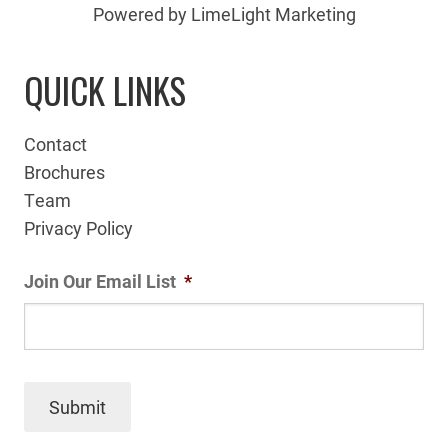
Powered by LimeLight Marketing
QUICK LINKS
Contact
Brochures
Team
Privacy Policy
Join Our Email List
*
Submit