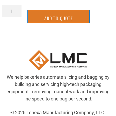
BLLN_1/4-
20
ADD TO QUOTE
SS
quantity
We help bakeries automate slicing and bagging by
building and servicing high-tech packaging
equipment - removing manual work and improving
line speed to one bag per second.
© 2026 Lenexa Manufacturing Company, LLC.