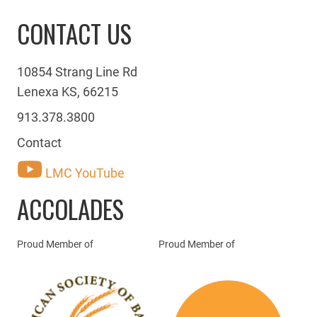
CONTACT US
10854 Strang Line Rd
Lenexa KS, 66215
913.378.3800
Contact
LMC YouTube
ACCOLADES
Proud Member of
Proud Member of