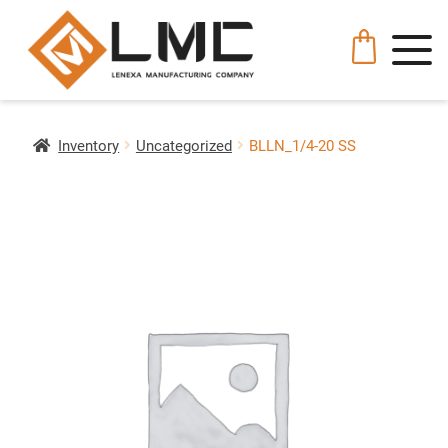
Inventory
Uncategorized
BLLN_1/4-20 SS