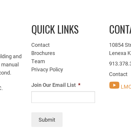
QUICK LINKS
CONT
Contact
10854 St
Brochures
Lenexa K
ilding and
Team
913.378.
g manual
Privacy Policy
cond.
Contact
Join Our Email List
*
LMC
C.
Submit