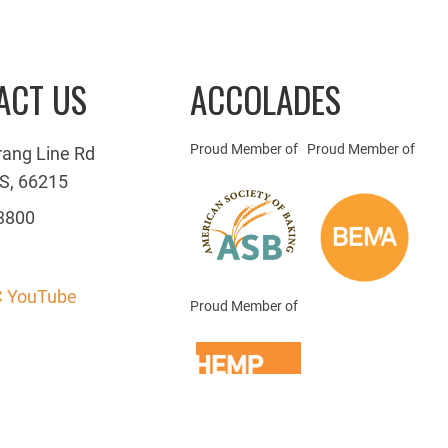
ACT US
ACCOLADES
Proud Member of
Proud Member of
rang Line Rd
S, 66215
3800
 YouTube
Proud Member of