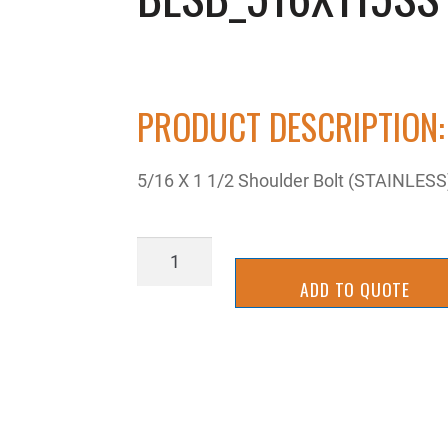
PRODUCT DESCRIPTION:
5/16 X 1 1/2 Shoulder Bolt (STAINLES
BLSB_516X115SS
quantity
ADD TO QUOTE