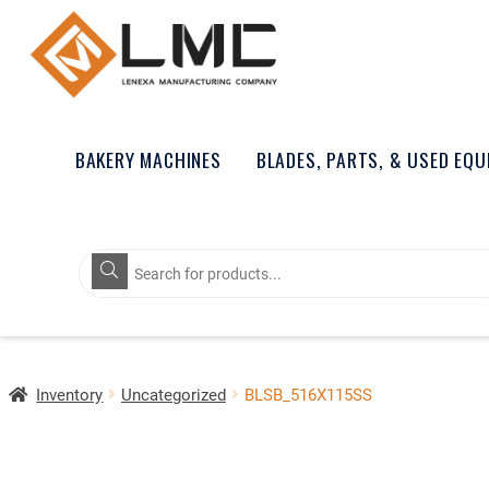
BAKERY MACHINES
BLADES, PARTS, & USED EQ
Products
search
Inventory
Uncategorized
BLSB_516X115SS