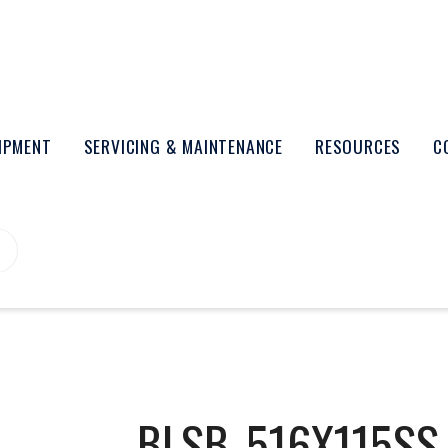
UIPMENT
SERVICING & MAINTENANCE
RESOURCES
C
BLSB_516X115SS