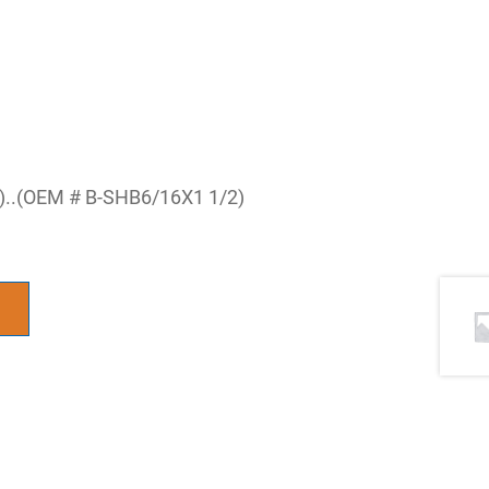
S)..(OEM # B-SHB6/16X1 1/2)