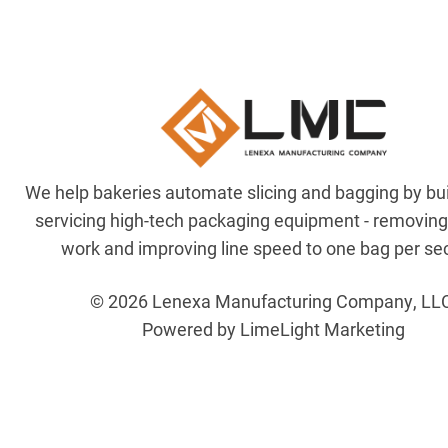
We help bakeries automate slicing and bagging by bu
servicing high-tech packaging equipment - removin
work and improving line speed to one bag per se
© 2026 Lenexa Manufacturing Company, LL
Powered by LimeLight Marketing