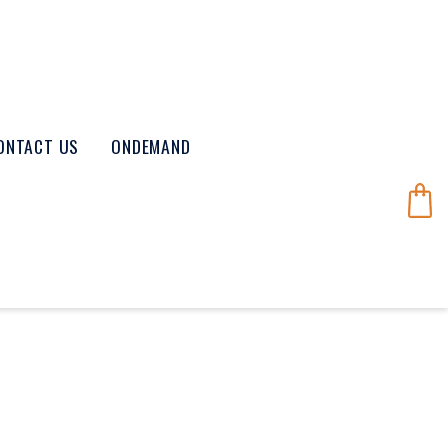
ONTACT US
ONDEMAND