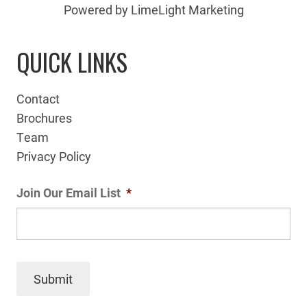
Powered by LimeLight Marketing
QUICK LINKS
Contact
Brochures
Team
Privacy Policy
Join Our Email List
*
Submit