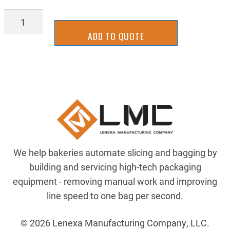
BLT-
8MGT89621
ADD TO QUOTE
quantity
We help bakeries automate slicing and bagging by
building and servicing high-tech packaging
equipment - removing manual work and improving
line speed to one bag per second.
© 2026 Lenexa Manufacturing Company, LLC.