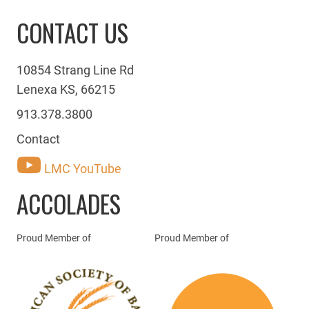
CONTACT US
10854 Strang Line Rd
Lenexa KS, 66215
913.378.3800
Contact
LMC YouTube
ACCOLADES
Proud Member of
Proud Member of