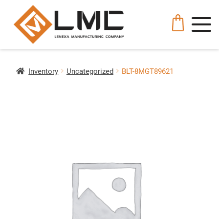
Inventory
Uncategorized
BLT-8MGT89621