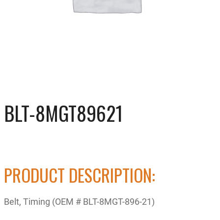
BLT-8MGT89621
PRODUCT DESCRIPTION:
Belt, Timing (OEM # BLT-8MGT-896-21)