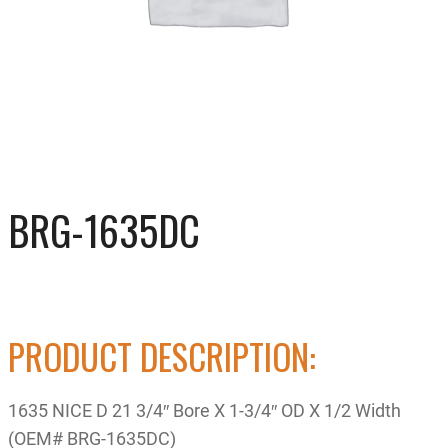
BRG-1635DC
PRODUCT DESCRIPTION:
1635 NICE D 21 3/4″ Bore X 1-3/4″ OD X 1/2 Width
(OEM# BRG-1635DC)