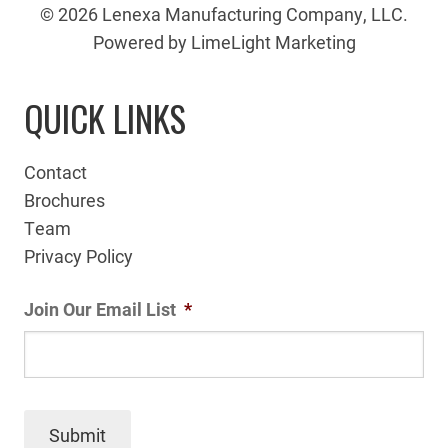
© 2026 Lenexa Manufacturing Company, LLC.
Powered by LimeLight Marketing
QUICK LINKS
Contact
Brochures
Team
Privacy Policy
Join Our Email List
*
Submit