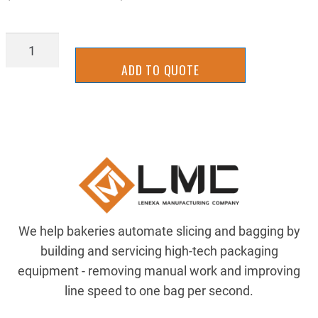
BRG-
1635DC
ADD TO QUOTE
quantity
We help bakeries automate slicing and bagging by
building and servicing high-tech packaging
equipment - removing manual work and improving
line speed to one bag per second.