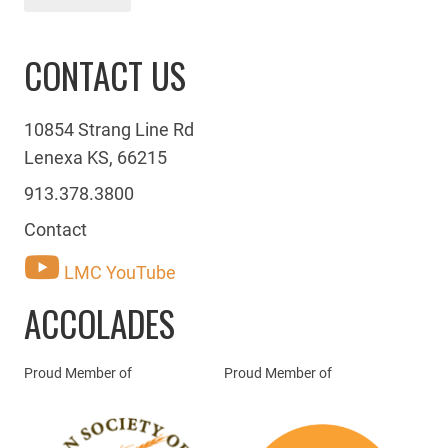
CONTACT US
10854 Strang Line Rd
Lenexa KS, 66215
913.378.3800
Contact
LMC YouTube
ACCOLADES
Proud Member of
Proud Member of