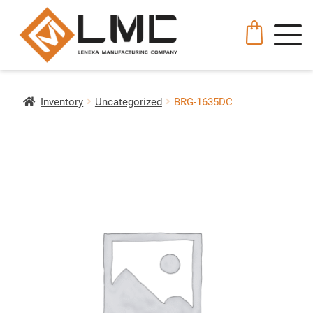
Inventory
Uncategorized
BRG-1635DC