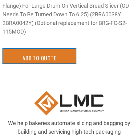
Flange) For Large Drum On Vertical Bread Slicer (OD
Needs To Be Turned Down To 6.25) (2BRA0038Y,
2BRA0042Y) (Optional replacement for BRG-FC-S2-
115MOD)
ADD TO QUOTE
We help bakeries automate slicing and bagging by
building and servicing high-tech packaging