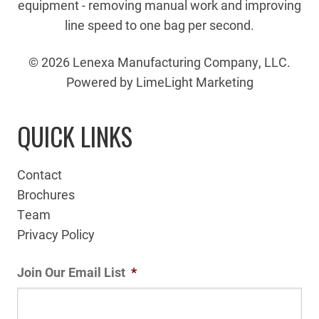
equipment - removing manual work and improving
line speed to one bag per second.
© 2026 Lenexa Manufacturing Company, LLC.
Powered by LimeLight Marketing
QUICK LINKS
Contact
Brochures
Team
Privacy Policy
Join Our Email List
*