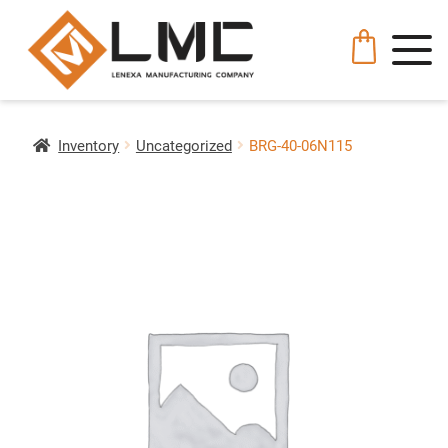
Inventory
Uncategorized
BRG-40-06N115