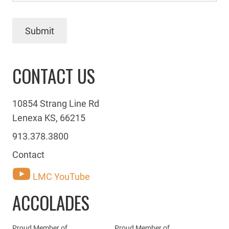
Submit
CONTACT US
10854 Strang Line Rd
Lenexa KS, 66215
913.378.3800
Contact
LMC YouTube
ACCOLADES
Proud Member of
Proud Member of