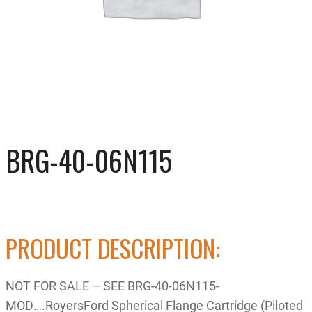
BRG-40-06N115
PRODUCT DESCRIPTION:
NOT FOR SALE – SEE BRG-40-06N115-
MOD….RoyersFord Spherical Flange Cartridge (Piloted