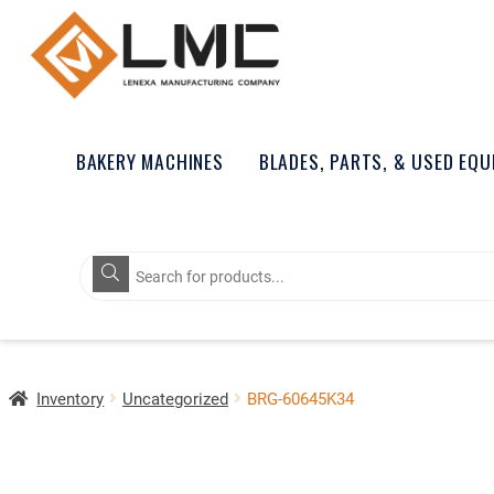
BAKERY MACHINES
BLADES, PARTS, & USED EQ
Products
search
Inventory
Uncategorized
BRG-60645K34