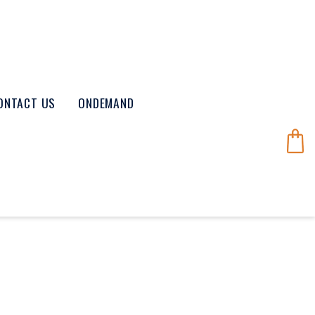
ONTACT US
ONDEMAND