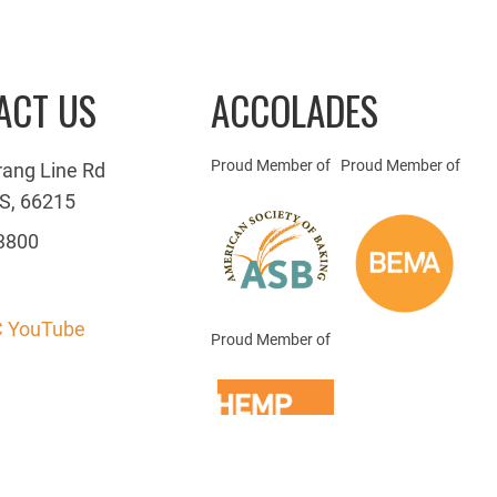
ACT US
ACCOLADES
Proud Member of
Proud Member of
rang Line Rd
S, 66215
3800
 YouTube
Proud Member of