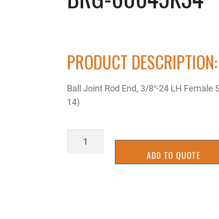
PRODUCT DESCRIPTION:
Ball Joint Rod End, 3/8″-24 LH Female 
14)
BRG-
60645K34
ADD TO QUOTE
quantity