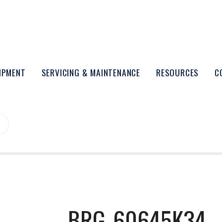
UIPMENT
SERVICING & MAINTENANCE
RESOURCES
C
BRG-60645K34