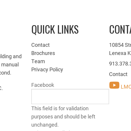
QUICK LINKS
CONT
Contact
10854 St
Brochures
Lenexa K
ilding and
Team
913.378.
g manual
Privacy Policy
cond.
Contact
Facebook
LMC
C.
This field is for validation
purposes and should be left
unchanged.