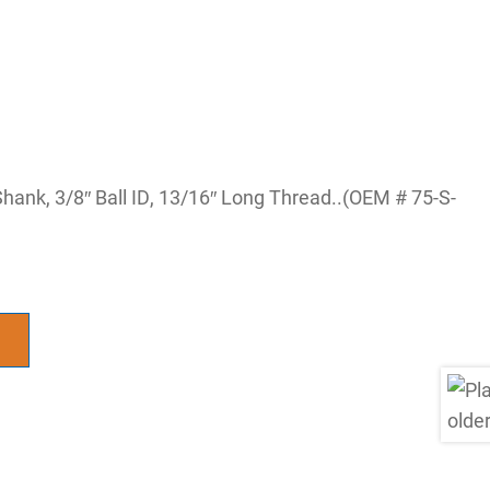
Shank, 3/8″ Ball ID, 13/16″ Long Thread..(OEM # 75-S-