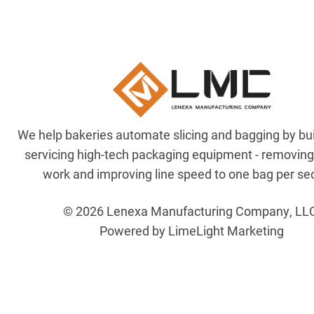
We help bakeries automate slicing and bagging by bu
servicing high-tech packaging equipment - removin
work and improving line speed to one bag per se
© 2026 Lenexa Manufacturing Company, LL
Powered by LimeLight Marketing