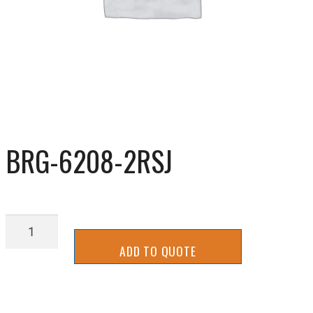
BRG-6208-2RSJ
BRG-
6208-
ADD TO QUOTE
2RSJ
quantity