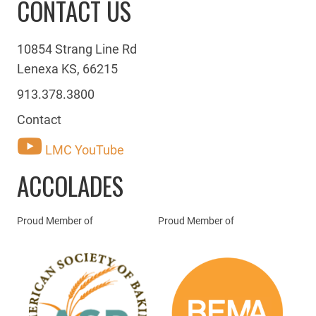
CONTACT US
10854 Strang Line Rd
Lenexa KS, 66215
913.378.3800
Contact
LMC YouTube
ACCOLADES
Proud Member of
Proud Member of