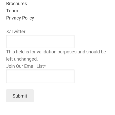
Brochures
Team
Privacy Policy
X/Twitter
This field is for validation purposes and should be
left unchanged.
Join Our Email List
*
Submit