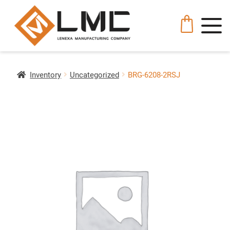
Inventory
Uncategorized
BRG-6208-2RSJ