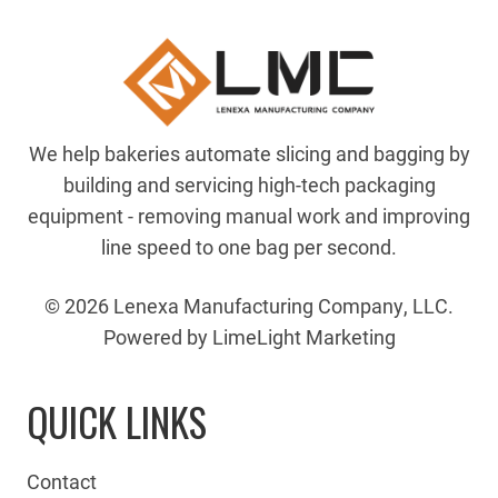
We help bakeries automate slicing and bagging by
building and servicing high-tech packaging
equipment - removing manual work and improving
line speed to one bag per second.
© 2026 Lenexa Manufacturing Company, LLC.
Powered by LimeLight Marketing
QUICK LINKS
Contact