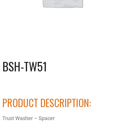
BSH-TW51
PRODUCT DESCRIPTION:
Trust Washer – Spacer