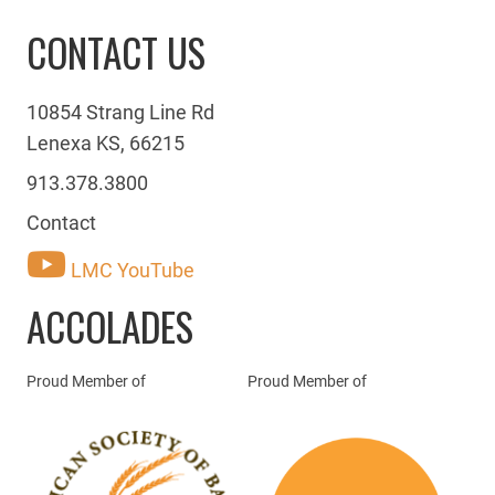
CONTACT US
10854 Strang Line Rd
Lenexa KS, 66215
913.378.3800
Contact
LMC YouTube
ACCOLADES
Proud Member of
Proud Member of