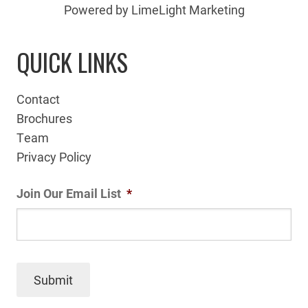
Powered by LimeLight Marketing
QUICK LINKS
Contact
Brochures
Team
Privacy Policy
Join Our Email List
*
Submit