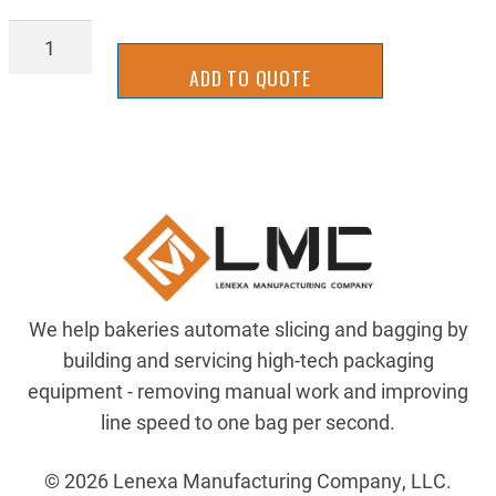
BSH-
TW51
ADD TO QUOTE
quantity
We help bakeries automate slicing and bagging by
building and servicing high-tech packaging
equipment - removing manual work and improving
line speed to one bag per second.
© 2026 Lenexa Manufacturing Company, LLC.