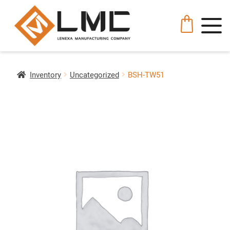
Inventory
Uncategorized
BSH-TW51