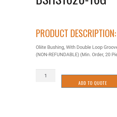
PRODUCT DESCRIPTION:
Oliite Bushing, With Double Loop Groo
(NON-REFUNDABLE) (Min. Order, 20 Pi
BSHS1620-
16G
ADD TO QUOTE
quantity