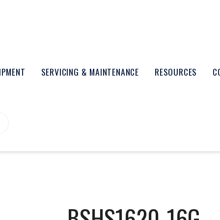
UIPMENT
SERVICING & MAINTENANCE
RESOURCES
C
BSHS1620-16G