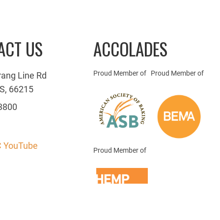
ACT US
ACCOLADES
Proud Member of
Proud Member of
rang Line Rd
S, 66215
3800
 YouTube
Proud Member of