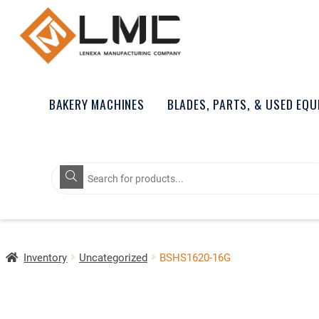
BAKERY MACHINES
BLADES, PARTS, & USED EQ
Products
search
Inventory
Uncategorized
BSHS1620-16G