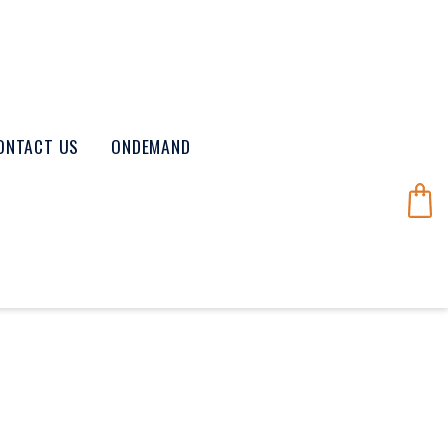
ONTACT US
ONDEMAND