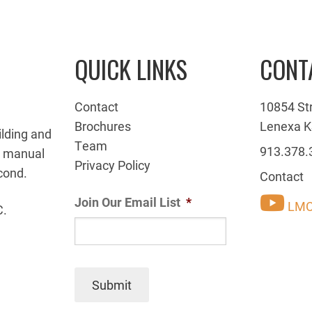
QUICK LINKS
CONT
Contact
10854 St
Brochures
Lenexa K
ilding and
Team
913.378.
g manual
Privacy Policy
cond.
Contact
Join Our Email List
*
LMC
C.
Submit