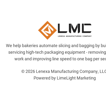
We help bakeries automate slicing and bagging by bu
servicing high-tech packaging equipment - removin
work and improving line speed to one bag per se
© 2026 Lenexa Manufacturing Company, LL
Powered by LimeLight Marketing