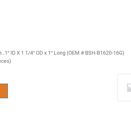
ve..1″ ID X 1 1/4″ OD x 1″ Long (OEM # BSH-B1620-16G)
eces)