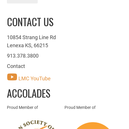
CONTACT US
10854 Strang Line Rd
Lenexa KS, 66215
913.378.3800
Contact
LMC YouTube
ACCOLADES
Proud Member of
Proud Member of