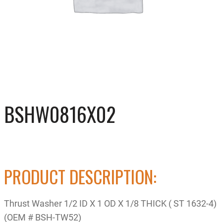
BSHW0816X02
PRODUCT DESCRIPTION:
Thrust Washer 1/2 ID X 1 OD X 1/8 THICK ( ST 1632-4)
(OEM # BSH-TW52)