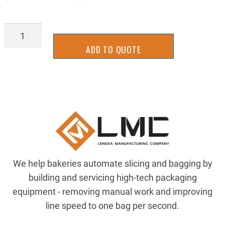
BSHW0816X02
quantity
ADD TO QUOTE
We help bakeries automate slicing and bagging by
building and servicing high-tech packaging
equipment - removing manual work and improving
line speed to one bag per second.