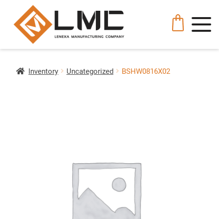
Inventory
Uncategorized
BSHW0816X02