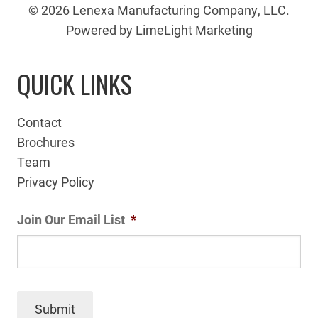
© 2026 Lenexa Manufacturing Company, LLC.
Powered by LimeLight Marketing
QUICK LINKS
Contact
Brochures
Team
Privacy Policy
Join Our Email List
*
Submit