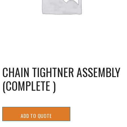
CHAIN TIGHTNER ASSEMBLY
(COMPLETE )
ADD TO QUOTE