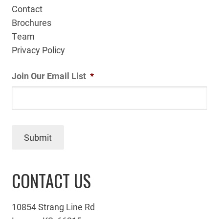
Contact
Brochures
Team
Privacy Policy
Join Our Email List
*
Submit
CONTACT US
10854 Strang Line Rd