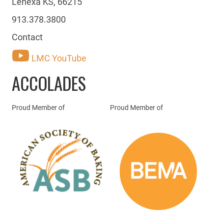
Lenexa KS, 66215
913.378.3800
Contact
LMC YouTube
ACCOLADES
Proud Member of
Proud Member of