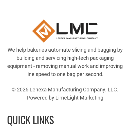
We help bakeries automate slicing and bagging by
building and servicing high-tech packaging
equipment - removing manual work and improving
line speed to one bag per second.
© 2026 Lenexa Manufacturing Company, LLC.
Powered by LimeLight Marketing
QUICK LINKS