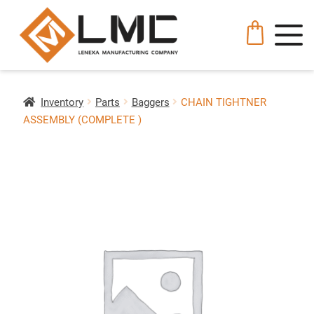
Inventory
Parts
Baggers
CHAIN TIGHTNER
ASSEMBLY (COMPLETE )