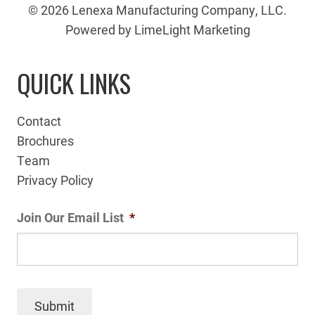
© 2026 Lenexa Manufacturing Company, LLC.
Powered by LimeLight Marketing
QUICK LINKS
Contact
Brochures
Team
Privacy Policy
Join Our Email List
*
Submit