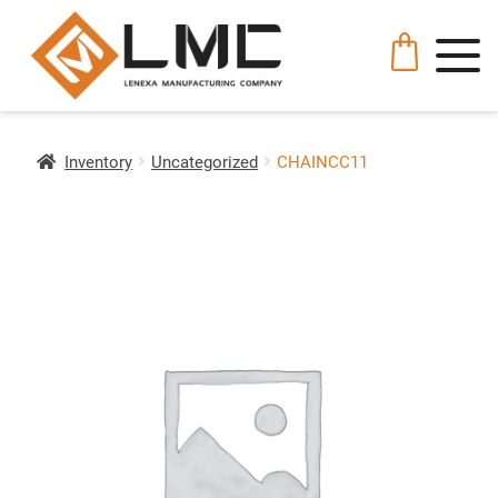
Inventory
Uncategorized
CHAINCC11