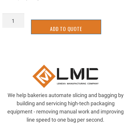
CHAINCC11
quantity
ADD TO QUOTE
We help bakeries automate slicing and bagging by
building and servicing high-tech packaging
equipment - removing manual work and improving
line speed to one bag per second.