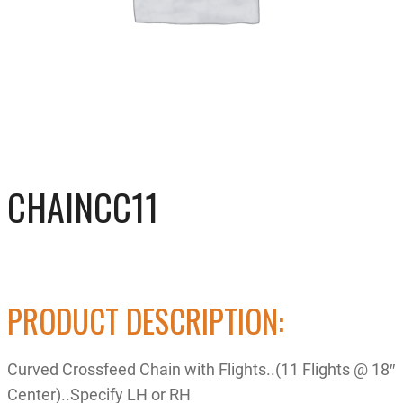
CHAINCC11
PRODUCT DESCRIPTION:
Curved Crossfeed Chain with Flights..(11 Flights @ 18″
Center)..Specify LH or RH