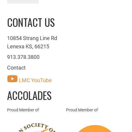
CONTACT US
10854 Strang Line Rd
Lenexa KS, 66215
913.378.3800
Contact
LMC YouTube
ACCOLADES
Proud Member of
Proud Member of