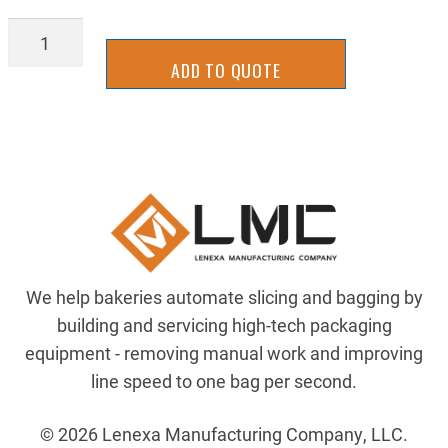
CHN-
40
ADD TO QUOTE
quantity
We help bakeries automate slicing and bagging by
building and servicing high-tech packaging
equipment - removing manual work and improving
line speed to one bag per second.
© 2026 Lenexa Manufacturing Company, LLC.