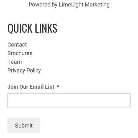
Powered by LimeLight Marketing
QUICK LINKS
Contact
Brochures
Team
Privacy Policy
Join Our Email List
*
Submit