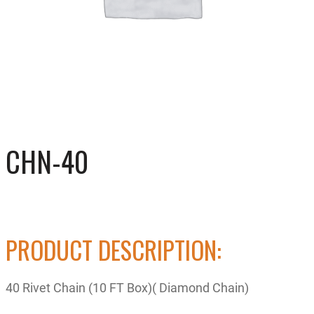
CHN-40
PRODUCT DESCRIPTION:
40 Rivet Chain (10 FT Box)( Diamond Chain)