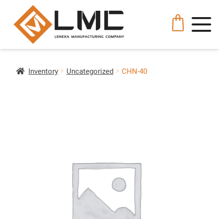
Inventory
Uncategorized
CHN-40