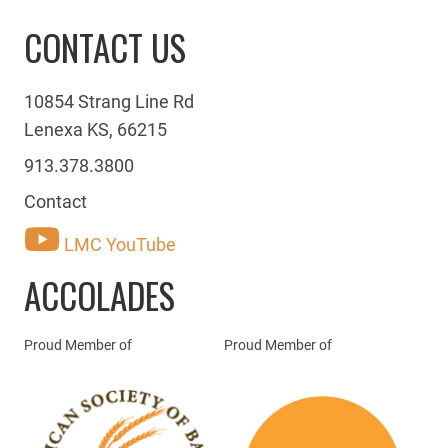
CONTACT US
10854 Strang Line Rd
Lenexa KS, 66215
913.378.3800
Contact
LMC YouTube
ACCOLADES
Proud Member of
Proud Member of