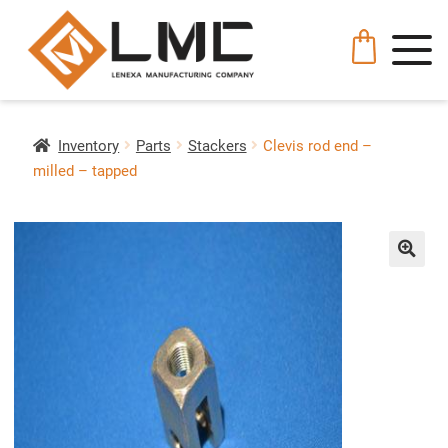
Inventory
Parts
Stackers
Clevis rod end –
milled – tapped
🔍