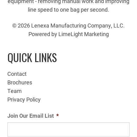
equipment - removing manual work and improving
line speed to one bag per second.
© 2026 Lenexa Manufacturing Company, LLC.
Powered by LimeLight Marketing
QUICK LINKS
Contact
Brochures
Team
Privacy Policy
Join Our Email List
*