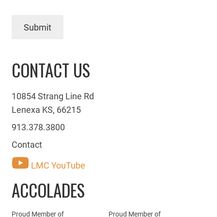
Submit
CONTACT US
10854 Strang Line Rd
Lenexa KS, 66215
913.378.3800
Contact
LMC YouTube
ACCOLADES
Proud Member of
Proud Member of