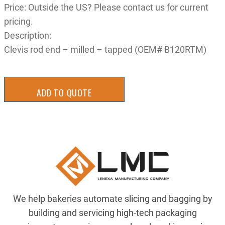
Price: Outside the US? Please contact us for current
pricing.
Description:
Clevis rod end – milled – tapped (OEM# B120RTM)
ADD TO QUOTE
We help bakeries automate slicing and bagging by
building and servicing high-tech packaging