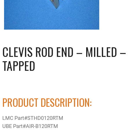
CLEVIS ROD END – MILLED –
TAPPED
PRODUCT DESCRIPTION:
LMC Part#STHD0120RTM
UBE Part#AIR-B120RTM