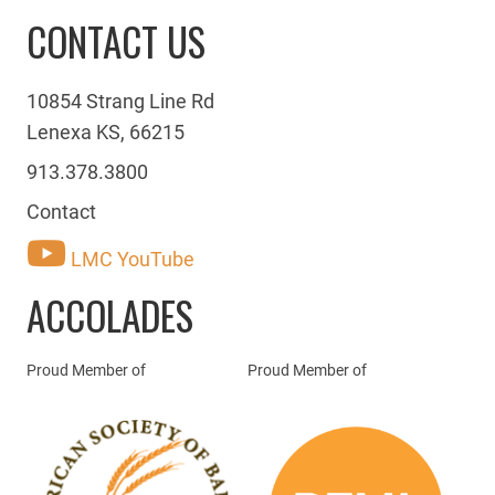
CONTACT US
10854 Strang Line Rd
Lenexa KS, 66215
913.378.3800
Contact
LMC YouTube
ACCOLADES
Proud Member of
Proud Member of