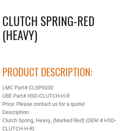
CLUTCH SPRING-RED
(HEAVY)
PRODUCT DESCRIPTION:
LMC Part# CLSP0030
UBE Part# HSD-CLUTCH-H-R
Price: Please contact us for a quote!
Description:
Clutch Spring, Heavy, (Marked Red) (OEM # HSD-
CLUTCH-H-R)