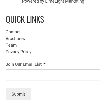
Powered by LimeLight Marketing
QUICK LINKS
Contact
Brochures
Team
Privacy Policy
Join Our Email List
*
Submit