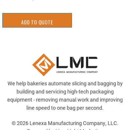
ADD TO QUOTE
We help bakeries automate slicing and bagging by
building and servicing high-tech packaging
equipment - removing manual work and improving
line speed to one bag per second.
© 2026 Lenexa Manufacturing Company, LLC.