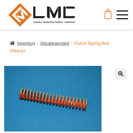
Inventory
Uncategorized
Clutch Spring-Red
(Heavy)
🔍