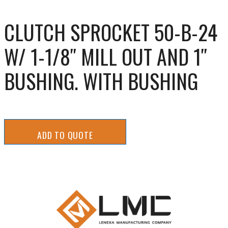
CLUTCH SPROCKET 50-B-24
W/ 1-1/8″ MILL OUT AND 1″
BUSHING. WITH BUSHING
ADD TO QUOTE