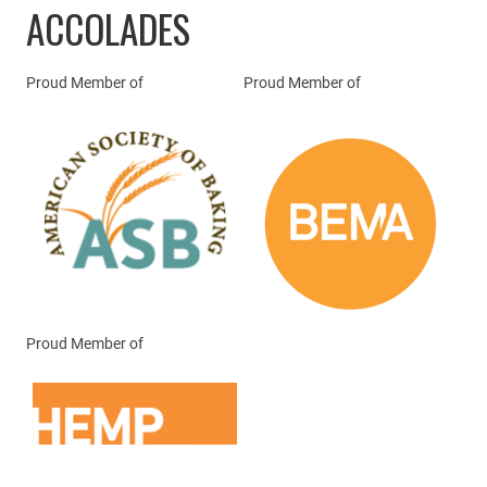
ACCOLADES
Proud Member of
Proud Member of
Proud Member of