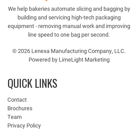
We help bakeries automate slicing and bagging by
building and servicing high-tech packaging
equipment - removing manual work and improving
line speed to one bag per second.
© 2026 Lenexa Manufacturing Company, LLC.
Powered by LimeLight Marketing
QUICK LINKS
Contact
Brochures
Team
Privacy Policy