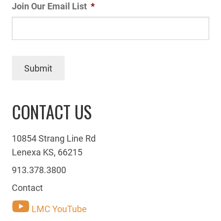
Join Our Email List
*
Submit
CONTACT US
10854 Strang Line Rd
Lenexa KS, 66215
913.378.3800
Contact
LMC YouTube