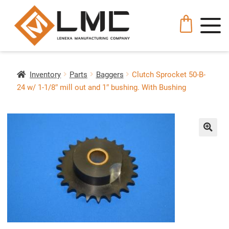
Inventory
Parts
Baggers
Clutch Sprocket 50-B-
24 w/ 1-1/8″ mill out and 1″ bushing. With Bushing
🔍