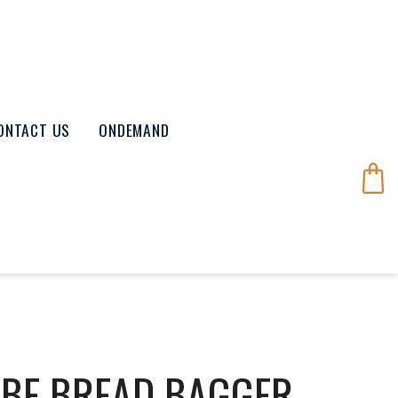
ONTACT US
ONDEMAND
UBE BREAD BAGGER