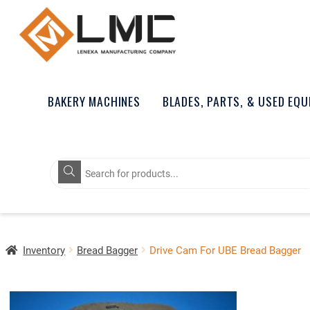
BAKERY MACHINES
BLADES, PARTS, & USED EQ
Products
search
Inventory
Bread Bagger
Drive Cam For UBE Bread Bagger