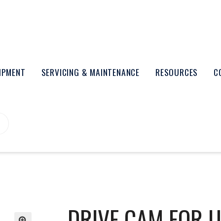
UIPMENT
SERVICING & MAINTENANCE
RESOURCES
C
DRIVE CAM FOR 