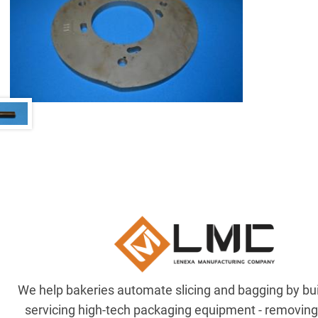
We help bakeries automate slicing and bagging by bu
servicing high-tech packaging equipment - removin