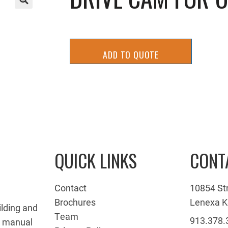
🔍
ADD TO QUOTE
QUICK LINKS
CONT
Contact
10854 St
Brochures
Lenexa K
ilding and
Team
913.378.
g manual