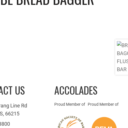
ACT US
ACCOLADES
Proud Member of
Proud Member of
rang Line Rd
S, 66215
3800