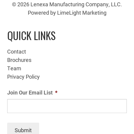
© 2026 Lenexa Manufacturing Company, LLC.
Powered by LimeLight Marketing
QUICK LINKS
Contact
Brochures
Team
Privacy Policy
Join Our Email List
*
Submit