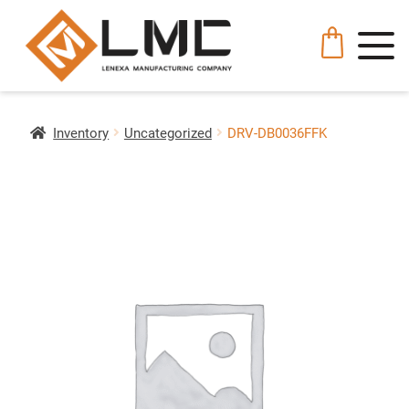
Inventory
Uncategorized
DRV-DB0036FFK