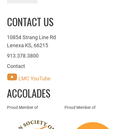
CONTACT US
10854 Strang Line Rd
Lenexa KS, 66215
913.378.3800
Contact
LMC YouTube
ACCOLADES
Proud Member of
Proud Member of