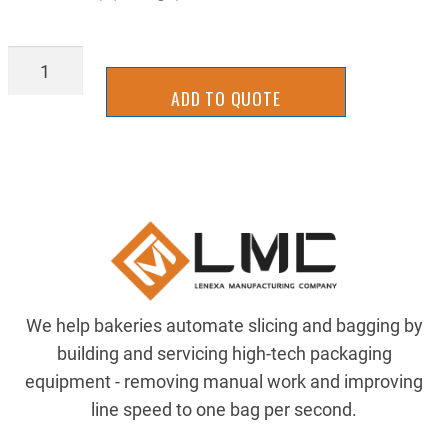
DRV-
DB0036FFK
ADD TO QUOTE
quantity
We help bakeries automate slicing and bagging by
building and servicing high-tech packaging
equipment - removing manual work and improving
line speed to one bag per second.