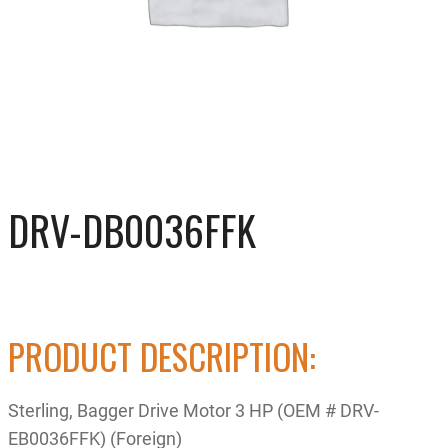
DRV-DB0036FFK
PRODUCT DESCRIPTION:
Sterling, Bagger Drive Motor 3 HP (OEM # DRV-
EB0036FFK) (Foreign)