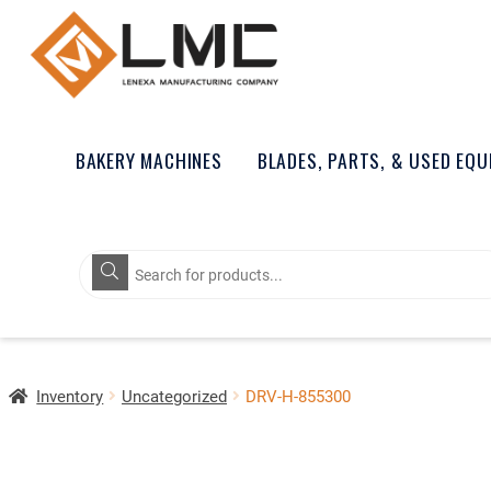
BAKERY MACHINES
BLADES, PARTS, & USED EQ
Products
search
Inventory
Uncategorized
DRV-H-855300