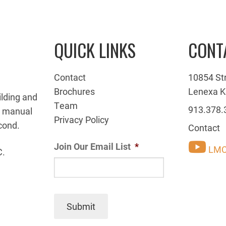
QUICK LINKS
CONT
Contact
10854 St
Brochures
Lenexa K
ilding and
Team
913.378.
g manual
Privacy Policy
cond.
Contact
Join Our Email List
*
LMC
C.
Submit