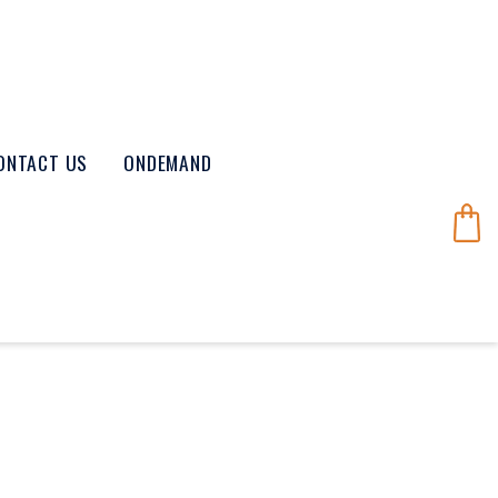
ONTACT US
ONDEMAND