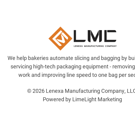
We help bakeries automate slicing and bagging by bu
servicing high-tech packaging equipment - removin
work and improving line speed to one bag per se
© 2026 Lenexa Manufacturing Company, LL
Powered by LimeLight Marketing