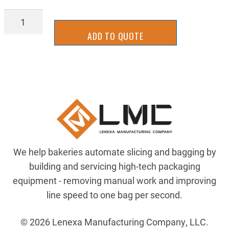
DRV-
H-
ADD TO QUOTE
928100
quantity
We help bakeries automate slicing and bagging by
building and servicing high-tech packaging
equipment - removing manual work and improving
line speed to one bag per second.
© 2026 Lenexa Manufacturing Company, LLC.