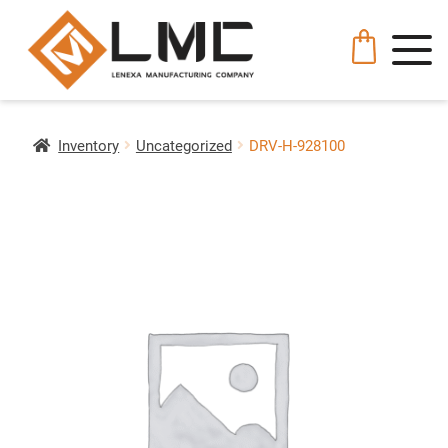
Inventory
Uncategorized
DRV-H-928100