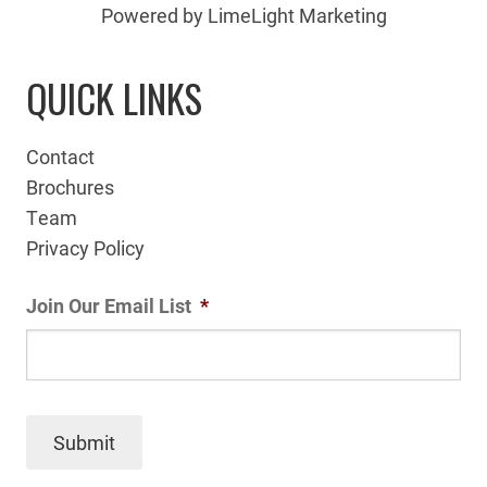
Powered by LimeLight Marketing
QUICK LINKS
Contact
Brochures
Team
Privacy Policy
Join Our Email List
*
Submit