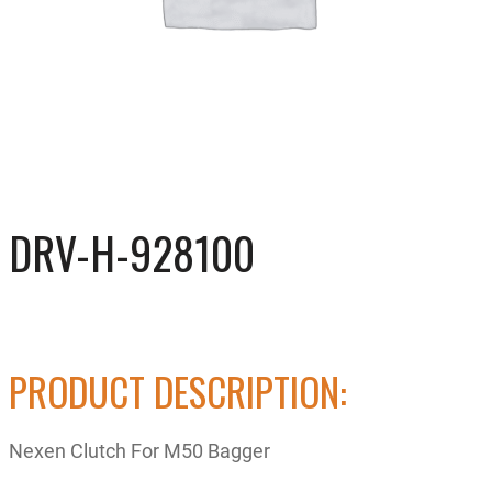
DRV-H-928100
PRODUCT DESCRIPTION:
Nexen Clutch For M50 Bagger