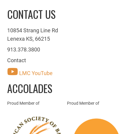
CONTACT US
10854 Strang Line Rd
Lenexa KS, 66215
913.378.3800
Contact
LMC YouTube
ACCOLADES
Proud Member of
Proud Member of