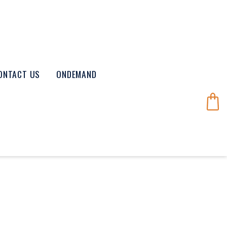
ONTACT US
ONDEMAND