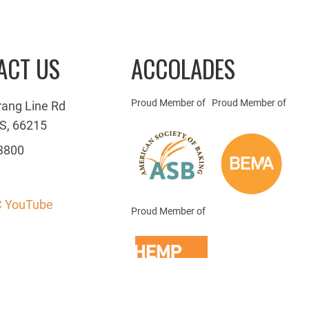
ACT US
ACCOLADES
Proud Member of
Proud Member of
rang Line Rd
S, 66215
3800
 YouTube
Proud Member of