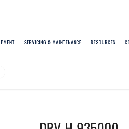
UIPMENT
SERVICING & MAINTENANCE
RESOURCES
C
DRV-H-935000