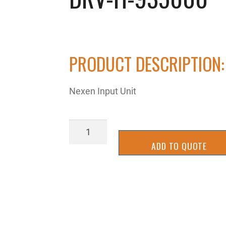
PRODUCT DESCRIPTION:
Nexen Input Unit
DRV-
H-
ADD TO QUOTE
935000
quantity