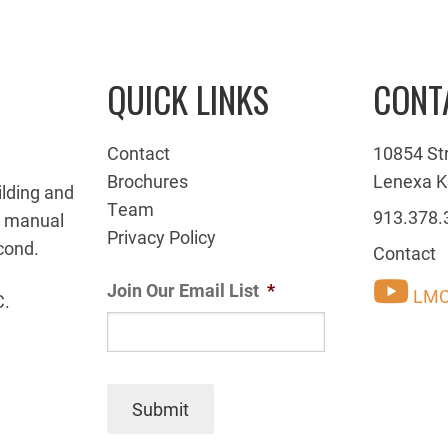
QUICK LINKS
CONT
Contact
10854 St
Brochures
Lenexa K
ilding and
Team
913.378.
g manual
Privacy Policy
cond.
Contact
Join Our Email List
*
LMC
C.
Submit