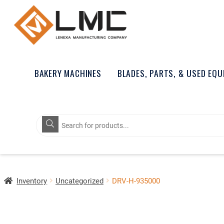
BAKERY MACHINES
BLADES, PARTS, & USED EQ
Products
search
Inventory
Uncategorized
DRV-H-935000