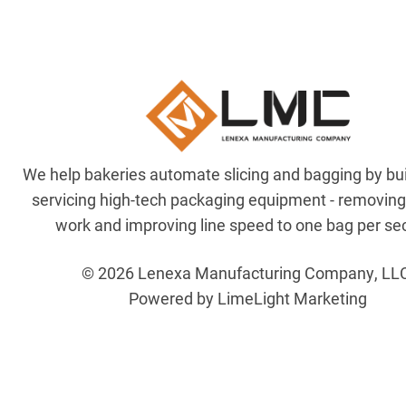
We help bakeries automate slicing and bagging by bu
servicing high-tech packaging equipment - removin
work and improving line speed to one bag per se
© 2026 Lenexa Manufacturing Company, LL
Powered by LimeLight Marketing