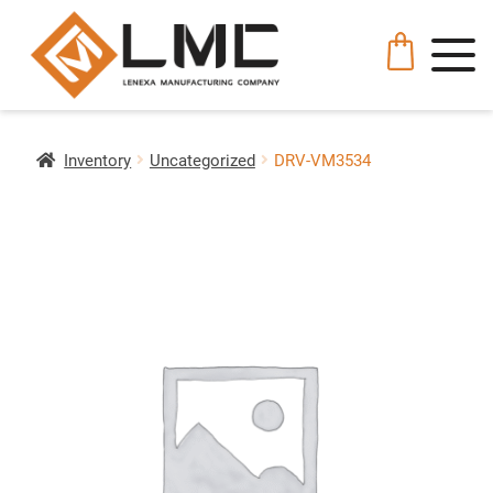
Inventory
Uncategorized
DRV-VM3534