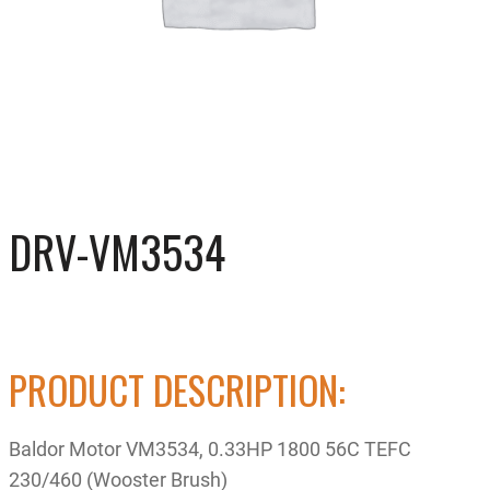
DRV-VM3534
PRODUCT DESCRIPTION:
Baldor Motor VM3534, 0.33HP 1800 56C TEFC
230/460 (Wooster Brush)