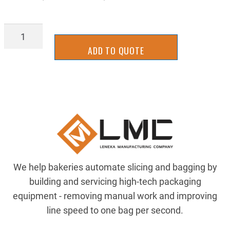
DRV-
VM3534
ADD TO QUOTE
quantity
We help bakeries automate slicing and bagging by
building and servicing high-tech packaging
equipment - removing manual work and improving
line speed to one bag per second.