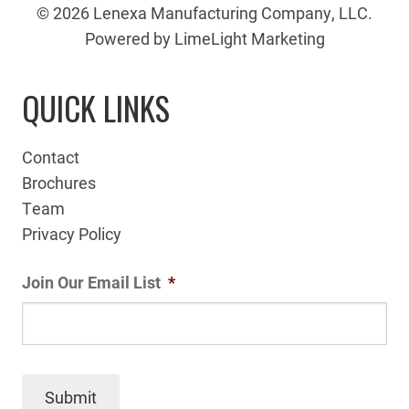
© 2026 Lenexa Manufacturing Company, LLC.
Powered by LimeLight Marketing
QUICK LINKS
Contact
Brochures
Team
Privacy Policy
Join Our Email List
*
Submit