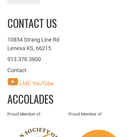
CONTACT US
10854 Strang Line Rd
Lenexa KS, 66215
913.378.3800
Contact
LMC YouTube
ACCOLADES
Proud Member of
Proud Member of