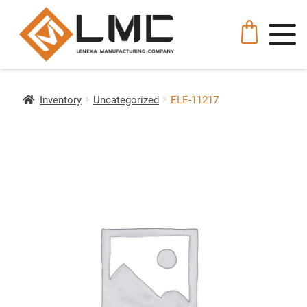
Inventory
Uncategorized
ELE-11217