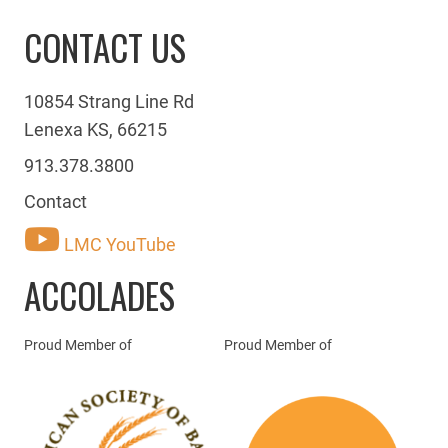
CONTACT US
10854 Strang Line Rd
Lenexa KS, 66215
913.378.3800
Contact
LMC YouTube
ACCOLADES
Proud Member of
Proud Member of