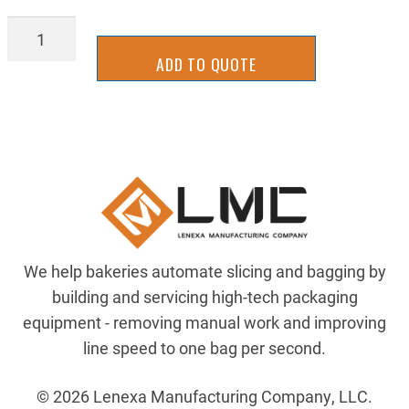
ELE-
11217
ADD TO QUOTE
quantity
We help bakeries automate slicing and bagging by
building and servicing high-tech packaging
equipment - removing manual work and improving
line speed to one bag per second.
© 2026 Lenexa Manufacturing Company, LLC.