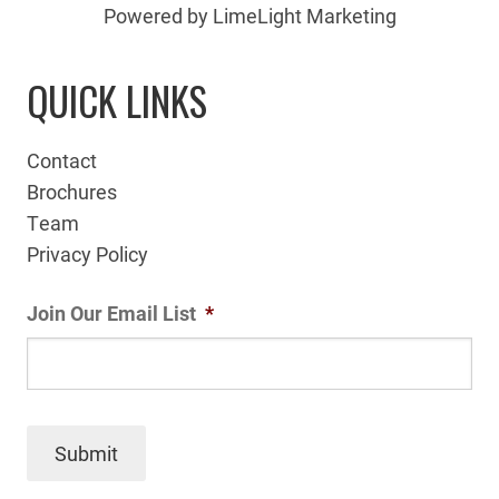
Powered by LimeLight Marketing
QUICK LINKS
Contact
Brochures
Team
Privacy Policy
Join Our Email List
*
Submit