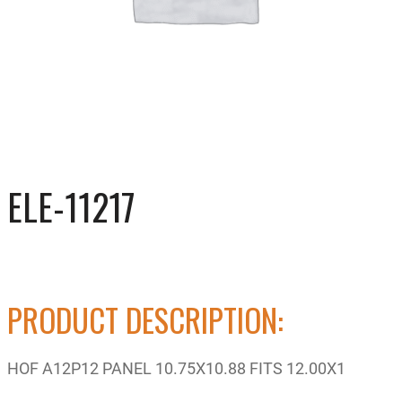
ELE-11217
PRODUCT DESCRIPTION:
HOF A12P12 PANEL 10.75X10.88 FITS 12.00X1