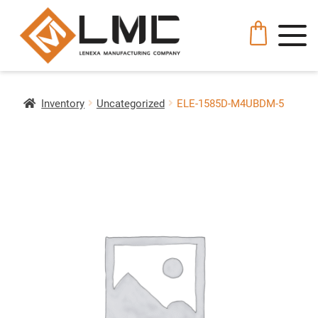
Inventory
Uncategorized
ELE-1585D-M4UBDM-5