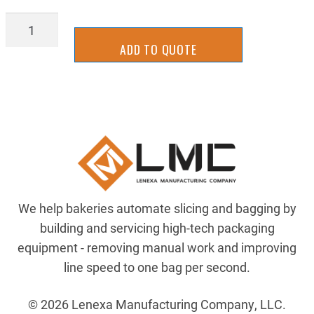
ELE-
1585D-
ADD TO QUOTE
M4UBDM-
5
quantity
We help bakeries automate slicing and bagging by
building and servicing high-tech packaging
equipment - removing manual work and improving
line speed to one bag per second.
© 2026 Lenexa Manufacturing Company, LLC.