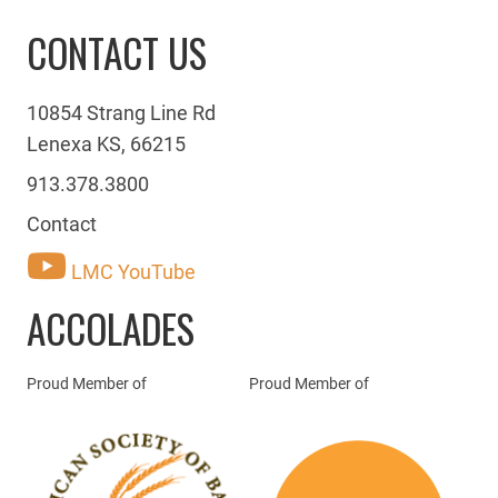
CONTACT US
10854 Strang Line Rd
Lenexa KS, 66215
913.378.3800
Contact
LMC YouTube
ACCOLADES
Proud Member of
Proud Member of