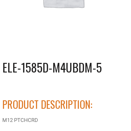
ELE-1585D-M4UBDM-5
PRODUCT DESCRIPTION:
M12 PTCHCRD