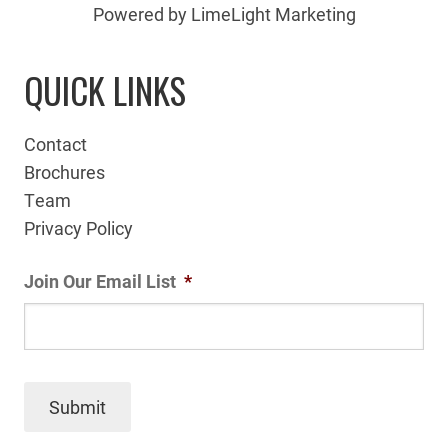
Powered by LimeLight Marketing
QUICK LINKS
Contact
Brochures
Team
Privacy Policy
Join Our Email List
*
Submit