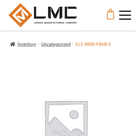
Inventory
Uncategorized
ELE-889D-F8AB-5