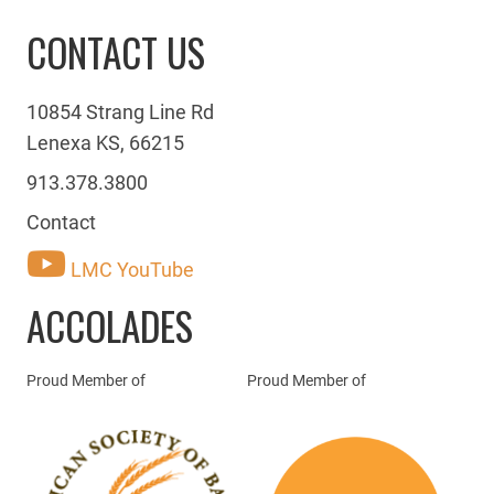
CONTACT US
10854 Strang Line Rd
Lenexa KS, 66215
913.378.3800
Contact
LMC YouTube
ACCOLADES
Proud Member of
Proud Member of