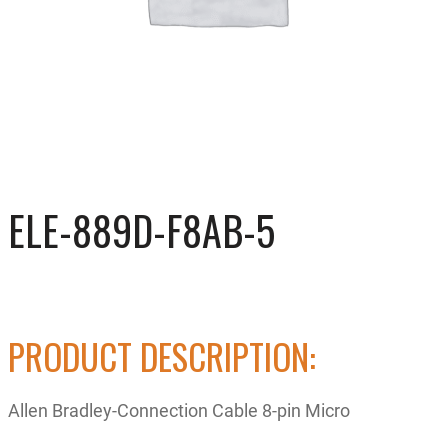
ELE-889D-F8AB-5
PRODUCT DESCRIPTION:
Allen Bradley-Connection Cable 8-pin Micro