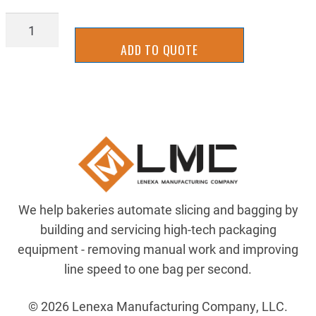
ELE-
889D-
ADD TO QUOTE
F8AB-
5
quantity
We help bakeries automate slicing and bagging by
building and servicing high-tech packaging
equipment - removing manual work and improving
line speed to one bag per second.
© 2026 Lenexa Manufacturing Company, LLC.