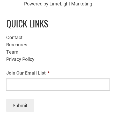
Powered by LimeLight Marketing
QUICK LINKS
Contact
Brochures
Team
Privacy Policy
Join Our Email List
*
Submit