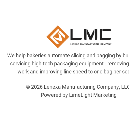
We help bakeries automate slicing and bagging by bu
servicing high-tech packaging equipment - removin
work and improving line speed to one bag per se
© 2026 Lenexa Manufacturing Company, LL
Powered by LimeLight Marketing