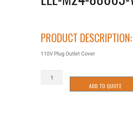
PRODUCT DESCRIPTION:
110V Plug Outlet Cover
ELE-
M24-
ADD TO QUOTE
88003-
WMP
quantity