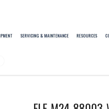
UIPMENT
SERVICING & MAINTENANCE
RESOURCES
C
ELE-M24-88003