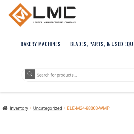
BAKERY MACHINES
BLADES, PARTS, & USED EQ
Products
search
Inventory
Uncategorized
ELE-M24-88003-WMP