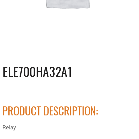
ELE700HA32A1
PRODUCT DESCRIPTION:
Relay