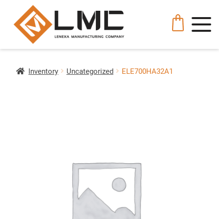
Inventory
Uncategorized
ELE700HA32A1