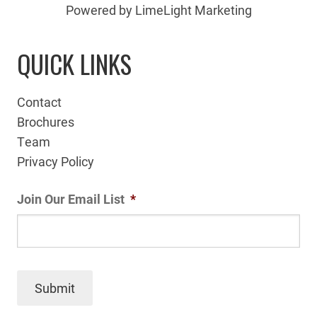
Powered by LimeLight Marketing
QUICK LINKS
Contact
Brochures
Team
Privacy Policy
Join Our Email List
*
Submit