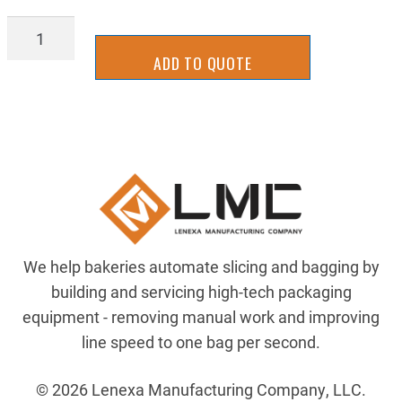
ELE700HA32A1
quantity
ADD TO QUOTE
We help bakeries automate slicing and bagging by
building and servicing high-tech packaging
equipment - removing manual work and improving
line speed to one bag per second.
© 2026 Lenexa Manufacturing Company, LLC.