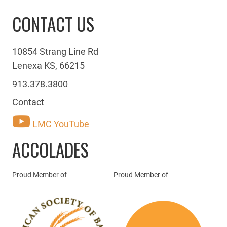
CONTACT US
10854 Strang Line Rd
Lenexa KS, 66215
913.378.3800
Contact
LMC YouTube
ACCOLADES
Proud Member of
Proud Member of