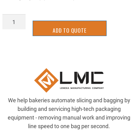
FISHING-
LINE
ADD TO QUOTE
quantity
We help bakeries automate slicing and bagging by
building and servicing high-tech packaging
equipment - removing manual work and improving
line speed to one bag per second.