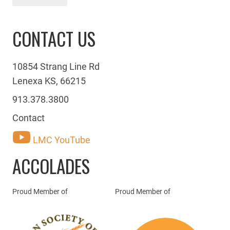
CONTACT US
10854 Strang Line Rd
Lenexa KS, 66215
913.378.3800
Contact
LMC YouTube
ACCOLADES
Proud Member of
Proud Member of