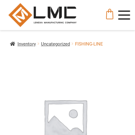
Inventory
Uncategorized
FISHING-LINE