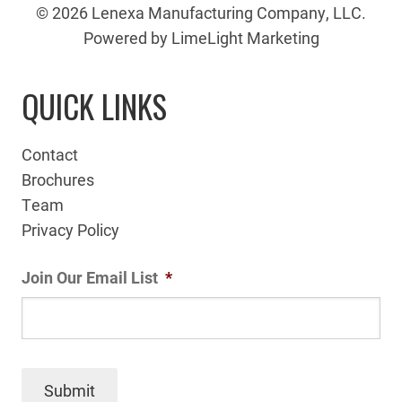
© 2026 Lenexa Manufacturing Company, LLC.
Powered by LimeLight Marketing
QUICK LINKS
Contact
Brochures
Team
Privacy Policy
Join Our Email List
*
Submit