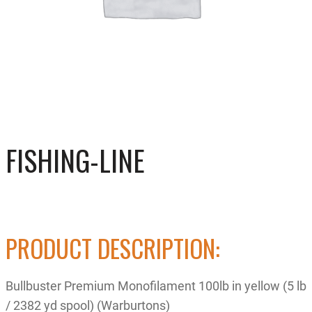
FISHING-LINE
PRODUCT DESCRIPTION:
Bullbuster Premium Monofilament 100lb in yellow (5 lb
/ 2382 yd spool) (Warburtons)