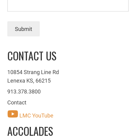
Submit
CONTACT US
10854 Strang Line Rd
Lenexa KS, 66215
913.378.3800
Contact
LMC YouTube
ACCOLADES