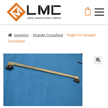
Inventory
Straight Crossfeed
Flight For Straight
Crossfeed
🔍