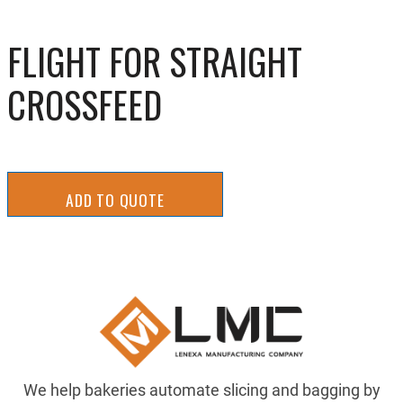
FLIGHT FOR STRAIGHT
CROSSFEED
ADD TO QUOTE
We help bakeries automate slicing and bagging by