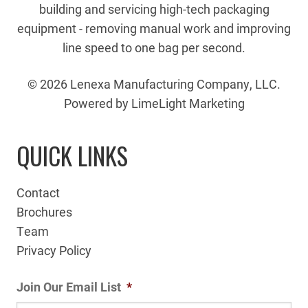
building and servicing high-tech packaging
equipment - removing manual work and improving
line speed to one bag per second.
© 2026 Lenexa Manufacturing Company, LLC.
Powered by LimeLight Marketing
QUICK LINKS
Contact
Brochures
Team
Privacy Policy
Join Our Email List
*