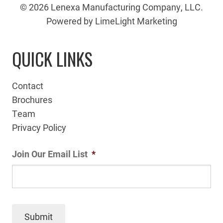
© 2026 Lenexa Manufacturing Company, LLC.
Powered by LimeLight Marketing
QUICK LINKS
Contact
Brochures
Team
Privacy Policy
Join Our Email List
*
Submit