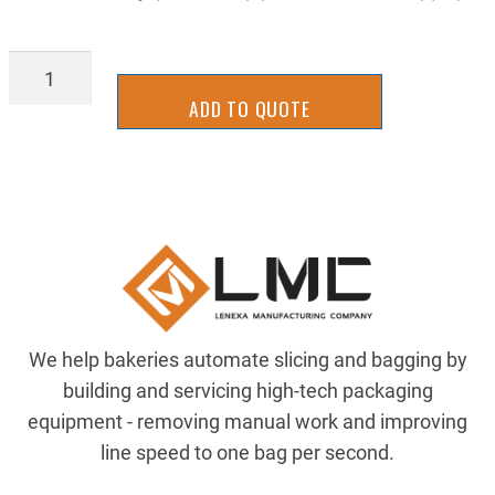
FLRL-
0042Y
ADD TO QUOTE
quantity
We help bakeries automate slicing and bagging by
building and servicing high-tech packaging
equipment - removing manual work and improving
line speed to one bag per second.