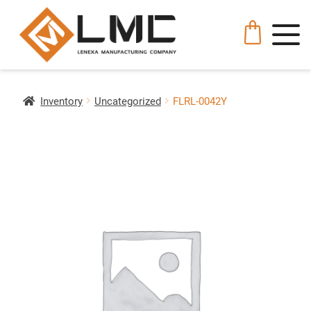
Inventory
Uncategorized
FLRL-0042Y