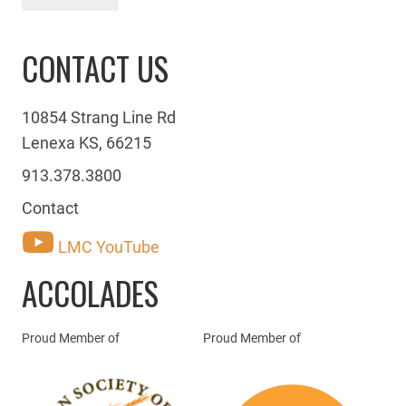
CONTACT US
10854 Strang Line Rd
Lenexa KS, 66215
913.378.3800
Contact
LMC YouTube
ACCOLADES
Proud Member of
Proud Member of