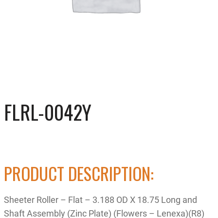
FLRL-0042Y
PRODUCT DESCRIPTION:
Sheeter Roller – Flat – 3.188 OD X 18.75 Long and
Shaft Assembly (Zinc Plate) (Flowers – Lenexa)(R8)