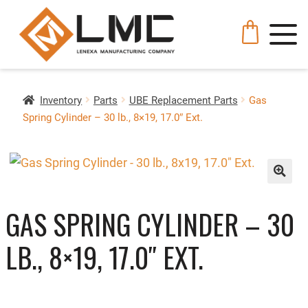
Inventory
Parts
UBE Replacement Parts
Gas
Spring Cylinder – 30 lb., 8×19, 17.0″ Ext.
🔍
GAS SPRING CYLINDER – 30
LB., 8×19, 17.0″ EXT.