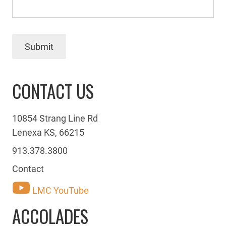
Submit
CONTACT US
10854 Strang Line Rd
Lenexa KS, 66215
913.378.3800
Contact
LMC YouTube
ACCOLADES