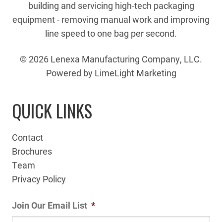
building and servicing high-tech packaging
equipment - removing manual work and improving
line speed to one bag per second.
© 2026 Lenexa Manufacturing Company, LLC.
Powered by LimeLight Marketing
QUICK LINKS
Contact
Brochures
Team
Privacy Policy
Join Our Email List
*