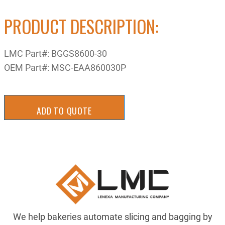
PRODUCT DESCRIPTION:
LMC Part#:
BGGS8600-30
OEM Part#:
MSC-EAA860030P
ADD TO QUOTE
We help bakeries automate slicing and bagging by