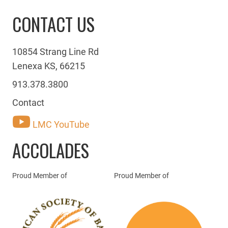
CONTACT US
10854 Strang Line Rd
Lenexa KS, 66215
913.378.3800
Contact
LMC YouTube
ACCOLADES
Proud Member of
Proud Member of