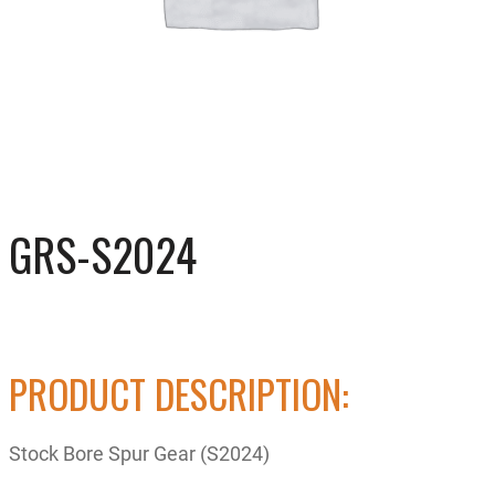
GRS-S2024
PRODUCT DESCRIPTION:
Stock Bore Spur Gear (S2024)