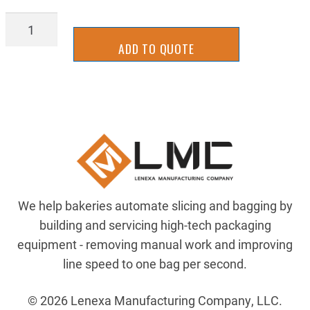
GRS-
S2024
ADD TO QUOTE
quantity
We help bakeries automate slicing and bagging by
building and servicing high-tech packaging
equipment - removing manual work and improving
line speed to one bag per second.
© 2026 Lenexa Manufacturing Company, LLC.