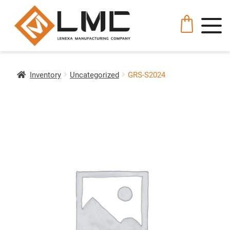
Inventory
Uncategorized
GRS-S2024