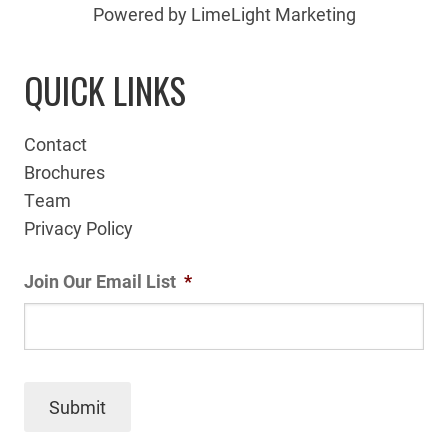
Powered by LimeLight Marketing
QUICK LINKS
Contact
Brochures
Team
Privacy Policy
Join Our Email List
*
Submit