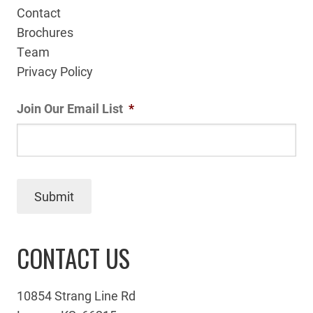
Contact
Brochures
Team
Privacy Policy
Join Our Email List
*
Submit
CONTACT US
10854 Strang Line Rd