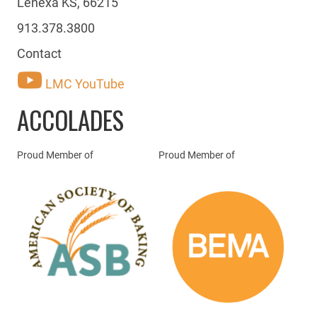
Lenexa KS, 66215
913.378.3800
Contact
LMC YouTube
ACCOLADES
Proud Member of
Proud Member of