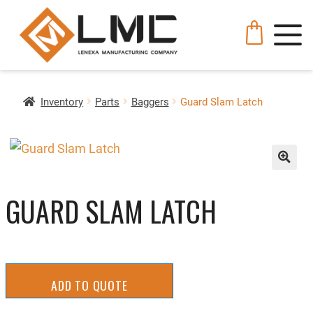
Inventory
Parts
Baggers
Guard Slam Latch
🔍
GUARD SLAM LATCH
ADD TO QUOTE