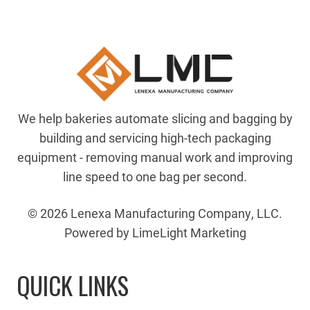
We help bakeries automate slicing and bagging by
building and servicing high-tech packaging
equipment - removing manual work and improving
line speed to one bag per second.
© 2026 Lenexa Manufacturing Company, LLC.
Powered by LimeLight Marketing
QUICK LINKS