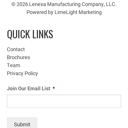
© 2026 Lenexa Manufacturing Company, LLC.
Powered by LimeLight Marketing
QUICK LINKS
Contact
Brochures
Team
Privacy Policy
Join Our Email List
*
Submit