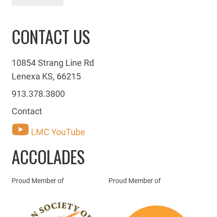
CONTACT US
10854 Strang Line Rd
Lenexa KS, 66215
913.378.3800
Contact
LMC YouTube
ACCOLADES
Proud Member of
Proud Member of