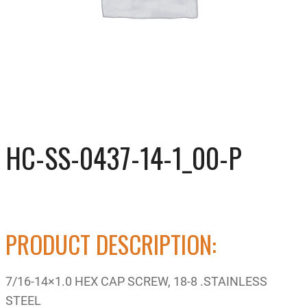
HC-SS-0437-14-1_00-P
PRODUCT DESCRIPTION:
7/16-14×1.0 HEX CAP SCREW, 18-8 .STAINLESS
STEEL