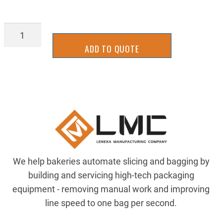
HC-
SS-
ADD TO QUOTE
0437-
14-
1_00-
P
quantity
We help bakeries automate slicing and bagging by
building and servicing high-tech packaging
equipment - removing manual work and improving
line speed to one bag per second.