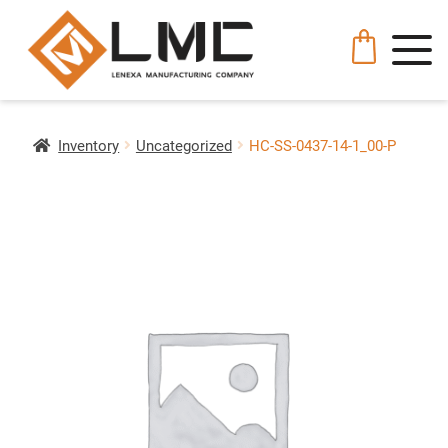
Inventory
Uncategorized
HC-SS-0437-14-1_00-P